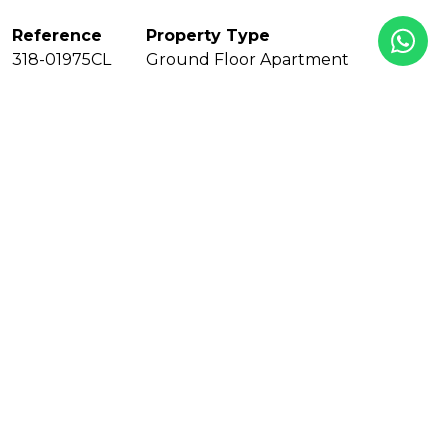
Reference
Property Type
318-01975CL
Ground Floor Apartment
Bedrooms
Baths
3
2
En suite bathrooms
Built
1
172 m²
Interior
Terrace
Pool
130 m²
42 m²
Communal
Garden
Garage
Year Built
Private
Communal
2000
Floors
EPC
1
In Progress