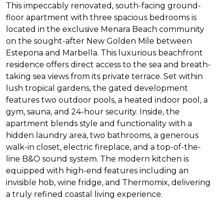
This impeccably renovated, south-facing ground-
floor apartment with three spacious bedrooms is
located in the exclusive Menara Beach community
on the sought-after New Golden Mile between
Estepona and Marbella. This luxurious beachfront
residence offers direct access to the sea and breath-
taking sea views from its private terrace. Set within
lush tropical gardens, the gated development
features two outdoor pools, a heated indoor pool, a
gym, sauna, and 24-hour security. Inside, the
apartment blends style and functionality with a
hidden laundry area, two bathrooms, a generous
walk-in closet, electric fireplace, and a top-of-the-
line B&O sound system. The modern kitchen is
equipped with high-end features including an
invisible hob, wine fridge, and Thermomix, delivering
a truly refined coastal living experience.