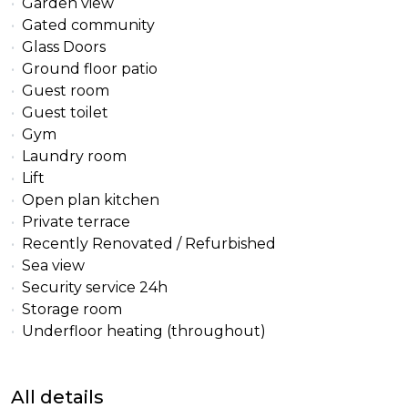
Garden view
Gated community
Glass Doors
Ground floor patio
Guest room
Guest toilet
Gym
Laundry room
Lift
Open plan kitchen
Private terrace
Recently Renovated / Refurbished
Sea view
Security service 24h
Storage room
Underfloor heating (throughout)
All details