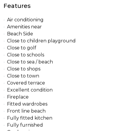
Features
Air conditioning
Amenities near
Beach Side
Close to children playground
Close to golf
Close to schools
Close to sea / beach
Close to shops
Close to town
Covered terrace
Excellent condition
Fireplace
Fitted wardrobes
Front line beach
Fully fitted kitchen
Fully furnished