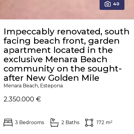
40
Impeccably renovated, south
facing beach front, garden
apartment located in the
exclusive Menara Beach
community on the sought-
after New Golden Mile
Menara Beach, Estepona
2.350.000 €
3 Bedrooms
2 Baths
172 m²