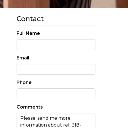
Contact
Full Name
Email
Phone
Comments