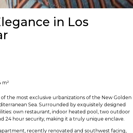
legance in Los
ar
4 m²
e of the most exclusive urbanizations of the New Golden
Mediterranean Sea. Surrounded by exquisitely designed
lities: own restaurant, indoor heated pool, two outdoor
nd 24 hour security, making it a truly unique enclave.
partment, recently renovated and southwest facing,