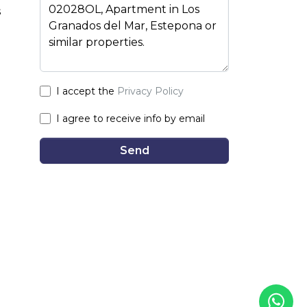
s
I accept the
Privacy Policy
I agree to receive info by email
Send