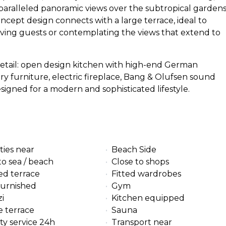
paralleled panoramic views over the subtropical garden
ncept design connects with a large terrace, ideal to
eiving guests or contemplating the views that extend to
 detail: open design kitchen with high-end German
ry furniture, electric fireplace, Bang & Olufsen sound
igned for a modern and sophisticated lifestyle.
ties near
Beach Side
to sea / beach
Close to shops
ed terrace
Fitted wardrobes
furnished
Gym
i
Kitchen equipped
e terrace
Sauna
ty service 24h
Transport near