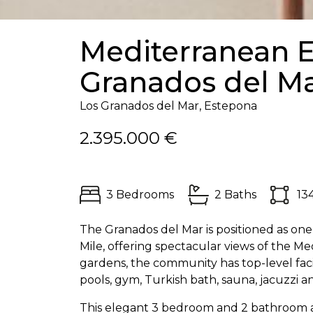
Mediterranean E
Granados del M
Los Granados del Mar, Estepona
2.395.000 €
3 Bedrooms
2 Baths
13
The Granados del Mar is positioned as on
Mile, offering spectacular views of the 
gardens, the community has top-level faci
pools, gym, Turkish bath, sauna, jacuzzi a
This elegant 3 bedroom and 2 bathroom a