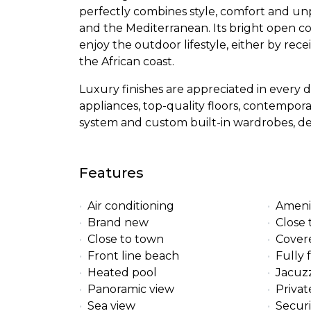
perfectly combines style, comfort and un
and the Mediterranean. Its bright open co
enjoy the outdoor lifestyle, either by rec
the African coast.
Luxury finishes are appreciated in every
appliances, top-quality floors, contempora
system and custom built-in wardrobes, des
Features
Air conditioning
Ameni
Brand new
Close 
Close to town
Cover
Front line beach
Fully 
Heated pool
Jacuzz
Panoramic view
Privat
Sea view
Securi