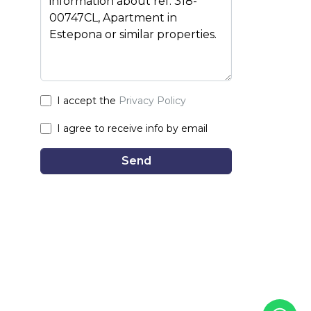
I accept the
Privacy Policy
I agree to receive info by email
Send