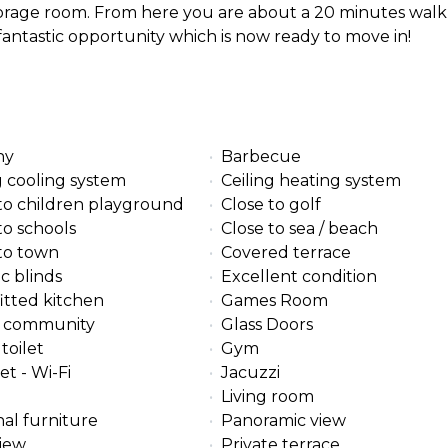
orage room. From here you are about a 20 minutes walk
 fantastic opportunity which is now ready to move in!
ny
Barbecue
g cooling system
Ceiling heating system
to children playground
Close to golf
to schools
Close to sea / beach
 to town
Covered terrace
ic blinds
Excellent condition
fitted kitchen
Games Room
 community
Glass Doors
toilet
Gym
et - Wi-Fi
Jacuzzi
Living room
al furniture
Panoramic view
view
Private terrace