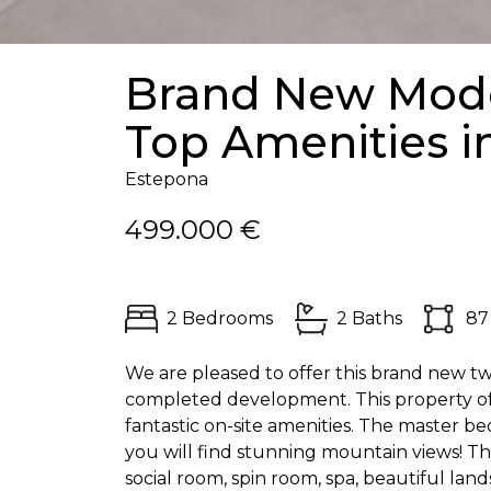
Brand New Mode
Top Amenities i
Estepona
499.000 €
2 Bedrooms
2 Baths
87
We are pleased to offer this brand new t
completed development. This property off
fantastic on-site amenities. The master be
you will find stunning mountain views! 
social room, spin room, spa, beautiful la