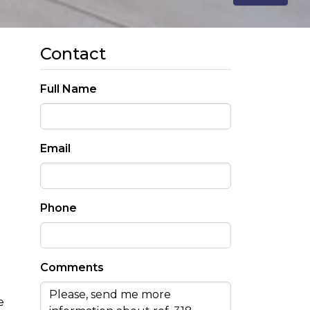
Contact
Full Name
Email
Phone
Comments
e