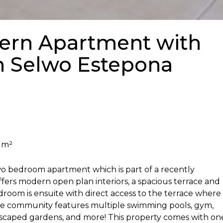
rn Apartment with
n Selwo Estepona
 m²
wo bedroom apartment which is part of a recently
ers modern open plan interiors, a spacious terrace and
droom is ensuite with direct access to the terrace where
The community features multiple swimming pools, gym,
ndscaped gardens, and more! This property comes with on