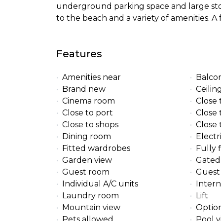
underground parking space and large st
to the beach and a variety of amenities. A
Features
Amenities near
Balco
Brand new
Ceilin
Cinema room
Close 
Close to port
Close 
Close to shops
Close
Dining room
Electr
Fitted wardrobes
Fully 
Garden view
Gated
Guest room
Guest 
Individual A/C units
Intern
Laundry room
Lift
Mountain view
Option
Pets allowed
Pool 