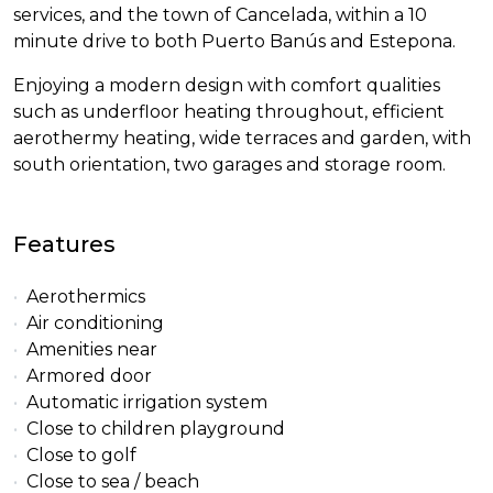
services, and the town of Cancelada, within a 10
minute drive to both Puerto Banús and Estepona.
Enjoying a modern design with comfort qualities
such as underfloor heating throughout, efficient
aerothermy heating, wide terraces and garden, with
south orientation, two garages and storage room.
Features
Aerothermics
Air conditioning
Amenities near
Armored door
Automatic irrigation system
Close to children playground
Close to golf
Close to sea / beach