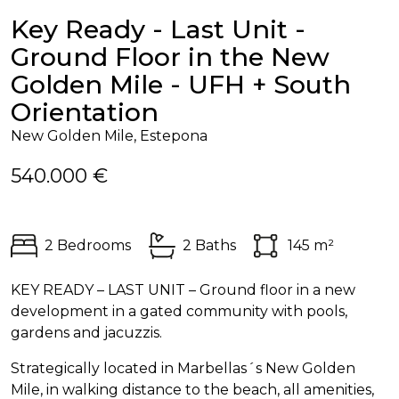
Key Ready - Last Unit -
Ground Floor in the New
Golden Mile - UFH + South
Orientation
New Golden Mile, Estepona
540.000 €
2 Bedrooms
2 Baths
145 m²
KEY
READY
–
LAST
UNIT
– Ground floor in a new
development in a gated community with pools,
gardens and jacuzzis.
Strategically located in Marbellas´s New Golden
Mile, in walking distance to the beach, all amenities,