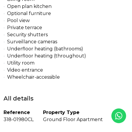
Open plan kitchen
Optional furniture
Pool view
Private terrace
Security shutters
Surveillance cameras
Underfloor heating (bathrooms)
Underfloor heating (throughout)
Utility room
Video entrance
Wheelchair-accessible
All details
Reference
Property Type
318-01980CL
Ground Floor Apartment