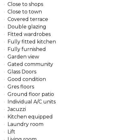
Close to shops
Close to town
Covered terrace
Double glazing
Fitted wardrobes
Fully fitted kitchen
Fully furnished
Garden view
Gated community
Glass Doors
Good condition
Gres floors
Ground floor patio
Individual A/C units
Jacuzzi
Kitchen equipped
Laundry room
Lift
Living room