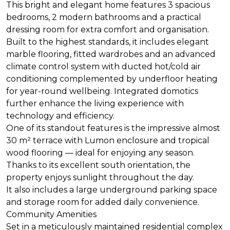
This bright and elegant home features 3 spacious
bedrooms, 2 modern bathrooms and a practical
dressing room for extra comfort and organisation.
Built to the highest standards, it includes elegant
marble flooring, fitted wardrobes and an advanced
climate control system with ducted hot/cold air
conditioning complemented by underfloor heating
for year-round wellbeing. Integrated domotics
further enhance the living experience with
technology and efficiency.
One of its standout features is the impressive almost
30 m² terrace with Lumon enclosure and tropical
wood flooring — ideal for enjoying any season.
Thanks to its excellent south orientation, the
property enjoys sunlight throughout the day.
It also includes a large underground parking space
and storage room for added daily convenience.
Community Amenities
Set in a meticulously maintained residential complex