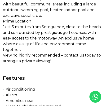
with beautiful communal areas, including a large
outdoor swimming pool, heated indoor pool and
exclusive social club.
Prime Location
Just 5 minutes from Sotogrande, close to the beach
and surrounded by prestigious golf courses, with
easy access to the motorway. An exclusive home
where quality of life and environment come
together.
Viewing highly recommended – contact us today to
arrange a private viewing!
Features
Air conditioning
Alarm
Amenities near