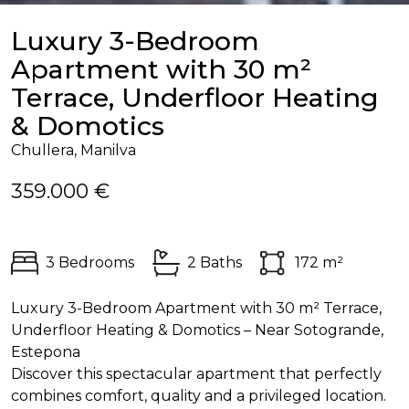
Luxury 3-Bedroom
Apartment with 30 m²
Terrace, Underfloor Heating
& Domotics
Chullera, Manilva
359.000 €
3 Bedrooms
2 Baths
172 m²
Luxury 3-Bedroom Apartment with 30 m² Terrace,
Underfloor Heating & Domotics – Near Sotogrande,
Estepona
Discover this spectacular apartment that perfectly
combines comfort, quality and a privileged location.