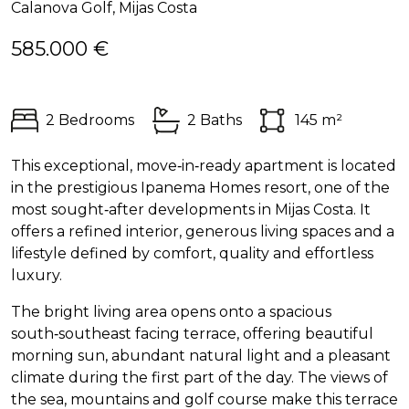
Calanova Golf, Mijas Costa
585.000 €
2 Bedrooms
2 Baths
145 m²
This exceptional, move‑in‑ready apartment is located
in the prestigious Ipanema Homes resort, one of the
most sought‑after developments in Mijas Costa. It
offers a refined interior, generous living spaces and a
lifestyle defined by comfort, quality and effortless
luxury.
The bright living area opens onto a spacious
south‑southeast facing terrace, offering beautiful
morning sun, abundant natural light and a pleasant
climate during the first part of the day. The views of
the sea, mountains and golf course make this terrace