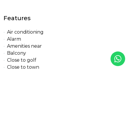
Features
Air conditioning
Alarm
Amenities near
Balcony
Close to golf
Close to town
Covered terrace
Double glazing
Excellent condition
Fitted wardrobes
Fully fitted kitchen
Gated community
Glass Doors
Golf view
Gym