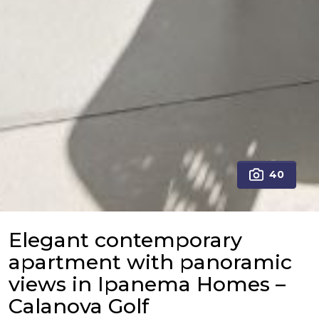
40
Elegant contemporary
apartment with panoramic
views in Ipanema Homes –
Calanova Golf