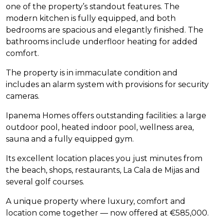
one of the property’s standout features. The
modern kitchen is fully equipped, and both
bedrooms are spacious and elegantly finished. The
bathrooms include underfloor heating for added
comfort.
The property is in immaculate condition and
includes an alarm system with provisions for security
cameras.
Ipanema Homes offers outstanding facilities: a large
outdoor pool, heated indoor pool, wellness area,
sauna and a fully equipped gym.
Its excellent location places you just minutes from
the beach, shops, restaurants, La Cala de Mijas and
several golf courses.
A unique property where luxury, comfort and
location come together — now offered at €585,000.