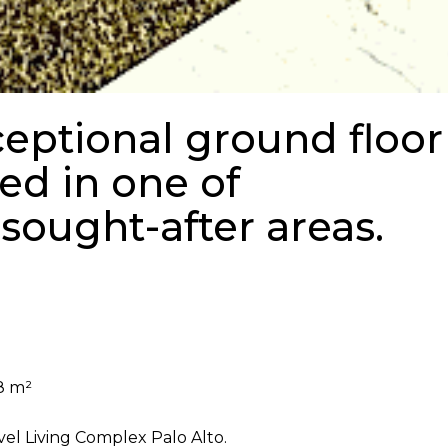
ceptional ground floor
ed in one of
sought-after areas.
8 m²
el Living Complex Palo Alto.