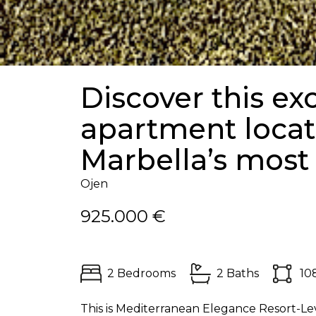
Discover this ex
apartment locat
Marbella’s most 
Ojen
925.000 €
2 Bedrooms
2 Baths
10
This is Mediterranean Elegance Resort-Lev