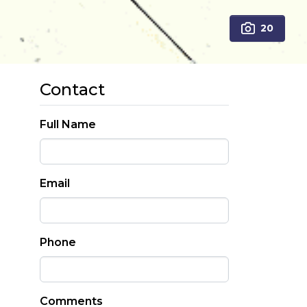
20
Contact
Full Name
Email
Phone
Comments