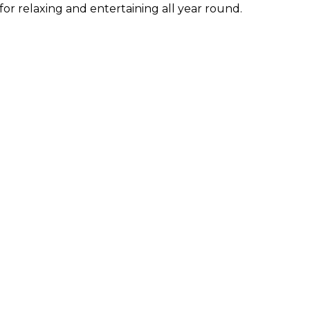
for relaxing and entertaining all year round.
ties near
Basement
to children playground
Close to schools
to shops
Close to town
ed terrace
Dining room
ent condition
Fireplace
fitted kitchen
Fully furnished
n view
Guest apartment
toilet
Gym
et - Wi-Fi
Laundry room
 floors
Mountain view
view
Private terrace
ty entrance
Security shutters
 view
Video entrance