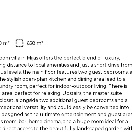
0 m²
658 m²
om villa in Mijas offers the perfect blend of luxury,
g distance to local amenities and just a short drive fro
ous levels, the main floor features two guest bedrooms, 
e stylish open-plan kitchen and dining area lead to a
aundry room, perfect for indoor-outdoor living. There is
 area, perfect for relaxing. Upstairs, the master suite
n closet, alongside two additional guest bedrooms and a
ceptional versatility and could easily be converted into
y designed as the ultimate entertainment and guest area
mes room, bar, home cinema, and a huge room ideal for a
s direct access to the beautifully landscaped garden wit