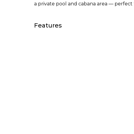
a private pool and cabana area — perfect 
Features
Air conditioning
Ameni
Cinema room
Close 
Close to sea / beach
Close 
Country view
Cover
Double glazing
Excell
Fitted wardrobes
Fully 
Games Room
Garde
Guest room
Guest 
Internet - Fibre optic
Intern
Living room
Marble
Office room
Pool 
Recently Renovated /
Securi
Refurbished
Storage room
Street