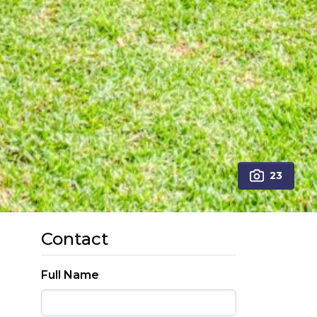
23
Contact
Full Name