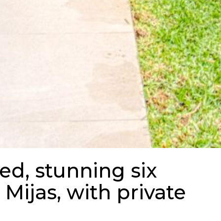
ed, stunning six
 Mijas, with private