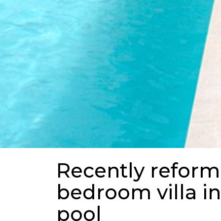
Recently reform
bedroom villa in
pool