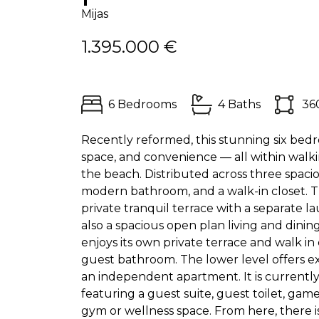
Mijas
1.395.000 €
6 Bedrooms
4 Baths
36
Recently reformed, this stunning six bedro
space, and convenience — all within walkin
the beach. Distributed across three spaci
modern bathroom, and a walk-in closet. Th
private tranquil terrace with a separate l
also a spacious open plan living and dining
enjoys its own private terrace and walk i
guest bathroom. The lower level offers ex
an independent apartment. It is currentl
featuring a guest suite, guest toilet, ga
gym or wellness space. From here, there i