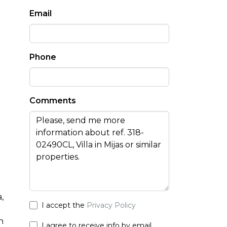
Email
Phone
Comments
m
a
,
I accept the
Privacy Policy
h
I agree to receive info by email