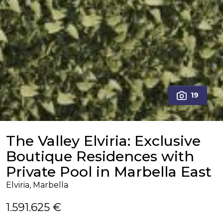
19
The Valley Elviria: Exclusive
Boutique Residences with
Private Pool in Marbella East
Elviria, Marbella
1.591.625 €