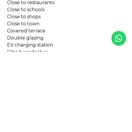
Close to restaurants
Close to schools
Close to shops
Close to town
Covered terrace
Double glazing
EV charging station
Fitted wardrobes
Garden view
Gated community
Glass Doors
Guest toilet
Gym
Internet - Fibre optic
Internet - Wi-Fi
Kitchen equipped
Lift
Mountain view
Mountainside