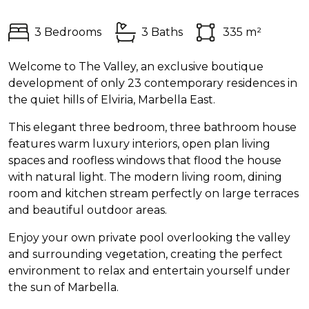
3 Bedrooms
3 Baths
335 m²
Welcome to The Valley, an exclusive boutique
development of only 23 contemporary residences in
the quiet hills of Elviria, Marbella East.
This elegant three bedroom, three bathroom house
features warm luxury interiors, open plan living
spaces and roofless windows that flood the house
with natural light. The modern living room, dining
room and kitchen stream perfectly on large terraces
and beautiful outdoor areas.
Enjoy your own private pool overlooking the valley
and surrounding vegetation, creating the perfect
environment to relax and entertain yourself under
the sun of Marbella.