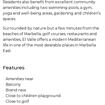
Residents also benefit from excellent community
amenities including two swimming pools, a gym,
yoga and well-being areas, gardening and children’s
spaces.
Surrounded by nature but a few minutes from the
beaches of Marbella, golf courses, restaurants and
amenities, El Valle offers a modern Mediterranean
life in one of the most desirable places in Marbella
East.
Features
Amenities near
Balcony
Brand new
Close to children playground
Close to golf