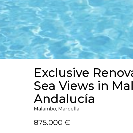
Exclusive Renov
Sea Views in M
Andalucía
Malambo, Marbella
875.000 €