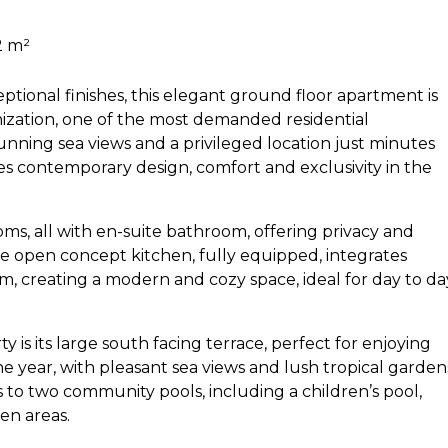
2 m²
ptional finishes, this elegant ground floor apartment is
ization, one of the most demanded residential
nning sea views and a privileged location just minutes
 contemporary design, comfort and exclusivity in the
s, all with en-suite bathroom, offering privacy and
e open concept kitchen, fully equipped, integrates
om, creating a modern and cozy space, ideal for day to da
y is its large south facing terrace, perfect for enjoying
 year, with pleasant sea views and lush tropical garden
s to two community pools, including a children’s pool,
en areas.