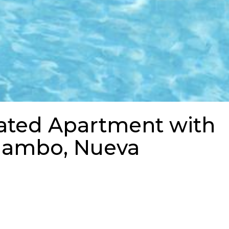
ated Apartment with
alambo, Nueva