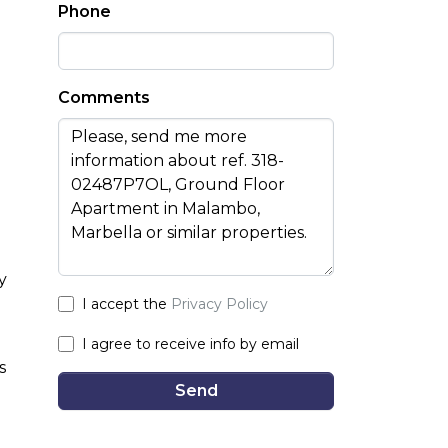
Phone
Comments
y
I accept the
Privacy Policy
I agree to receive info by email
s
Send