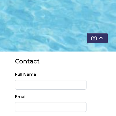
25
Contact
Full Name
Email