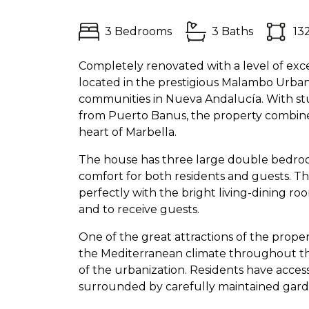
3 Bedrooms
3 Baths
13
Completely renovated with a level of exce
located in the prestigious Malambo Urban
communities in Nueva Andalucía. With stu
from Puerto Banus, the property combines
heart of Marbella.
The house has three large double bedroom
comfort for both residents and guests. Th
perfectly with the bright living-dining ro
and to receive guests.
One of the great attractions of the propert
the Mediterranean climate throughout the
of the urbanization. Residents have acces
surrounded by carefully maintained gard