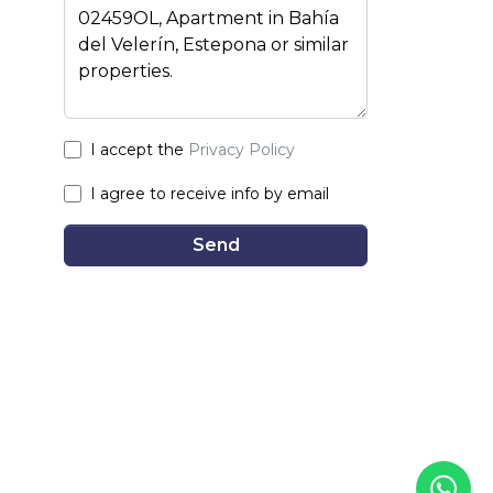
I accept the
Privacy Policy
I agree to receive info by email
Send