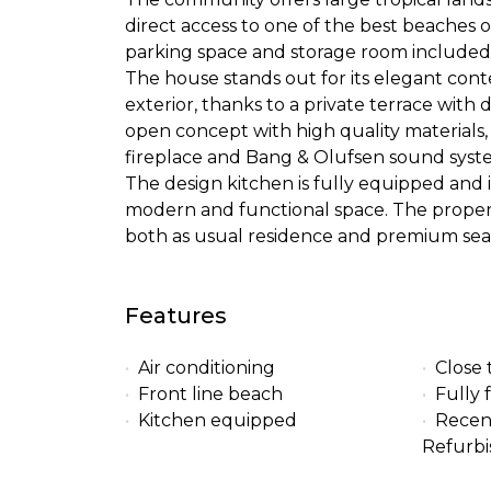
direct access to one of the best beaches o
parking space and storage room included
The house stands out for its elegant con
exterior, thanks to a private terrace with 
open concept with high quality materials, 
fireplace and Bang & Olufsen sound syst
The design kitchen is fully equipped and i
modern and functional space. The property 
both as usual residence and premium sea
Features
Air conditioning
Close 
Front line beach
Fully 
Kitchen equipped
Recen
Refurb