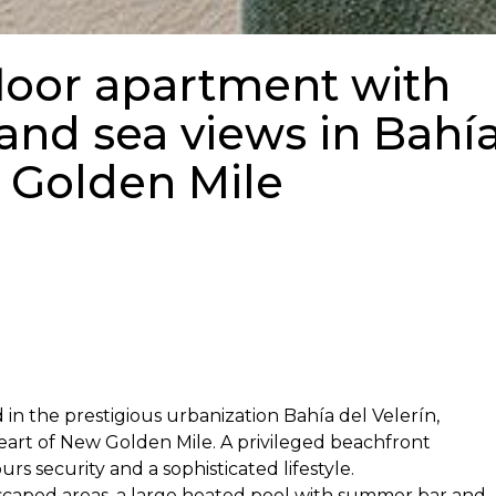
loor apartment with
and sea views in Bahí
w Golden Mile
in the prestigious urbanization Bahía del Velerín,
art of New Golden Mile. A privileged beachfront
s security and a sophisticated lifestyle.
scaped areas, a large heated pool with summer bar and