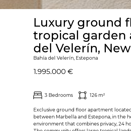
Luxury ground f
tropical garden 
del Velerín, Ne
Bahía del Velerín, Estepona
1.995.000 €
3 Bedrooms
126 m²
Exclusive ground floor apartment located 
between Marbella and Estepona, in the he
environment that combines privacy, 24 hour
The community offers large tropical land