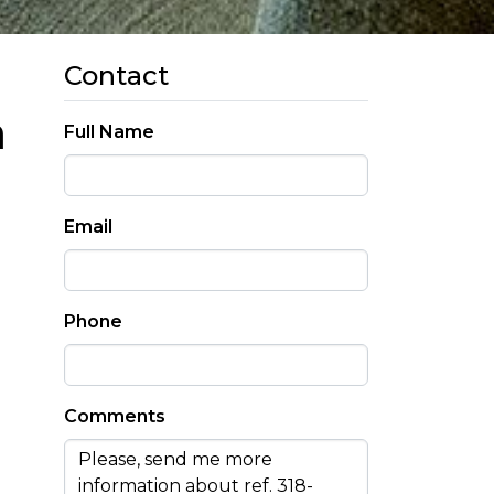
Contact
a
Full Name
Email
Phone
Comments