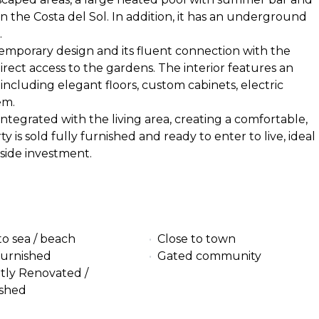
n the Costa del Sol. In addition, it has an underground
.
temporary design and its fluent connection with the
direct access to the gardens. The interior features an
including elegant floors, custom cabinets, electric
em.
ntegrated with the living area, creating a comfortable,
is sold fully furnished and ready to enter to live, ideal
side investment.
to sea / beach
Close to town
furnished
Gated community
tly Renovated /
ished