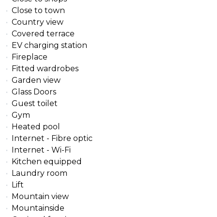
Close to town
Country view
Covered terrace
EV charging station
Fireplace
Fitted wardrobes
Garden view
Glass Doors
Guest toilet
Gym
Heated pool
Internet - Fibre optic
Internet - Wi-Fi
Kitchen equipped
Laundry room
Lift
Mountain view
Mountainside