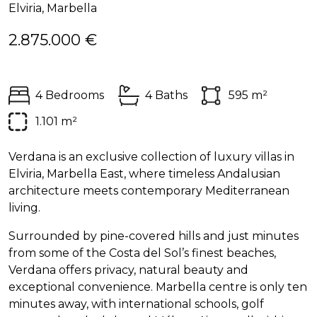
Elviria, Marbella
2.875.000 €
4 Bedrooms
4 Baths
595 m²
1.101 m²
Verdana is an exclusive collection of luxury villas in
Elviria, Marbella East, where timeless Andalusian
architecture meets contemporary Mediterranean
living.
Surrounded by pine-covered hills and just minutes
from some of the Costa del Sol’s finest beaches,
Verdana offers privacy, natural beauty and
exceptional convenience. Marbella centre is only ten
minutes away, with international schools, golf