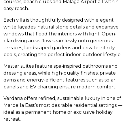
courses, beach clubs and Málaga Airport all within
easy reach.
Each villa is thoughtfully designed with elegant
white façades, natural stone details and expansive
windows that flood the interiors with light. Open-
plan living areas flow seamlessly onto generous
terraces, landscaped gardens and private infinity
pools, creating the perfect indoor-outdoor lifestyle.
Master suites feature spa-inspired bathrooms and
dressing areas, while high-quality finishes, private
gyms and energy-efficient features such as solar
panels and EV charging ensure modern comfort.
Verdana offers refined, sustainable luxury in one of
Marbella East’s most desirable residential settings —
ideal as a permanent home or exclusive holiday
retreat.