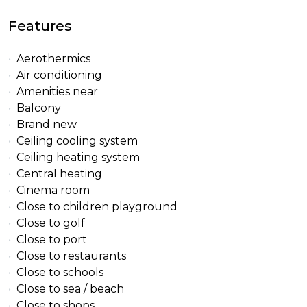
Features
Aerothermics
Air conditioning
Amenities near
Balcony
Brand new
Ceiling cooling system
Ceiling heating system
Central heating
Cinema room
Close to children playground
Close to golf
Close to port
Close to restaurants
Close to schools
Close to sea / beach
Close to shops