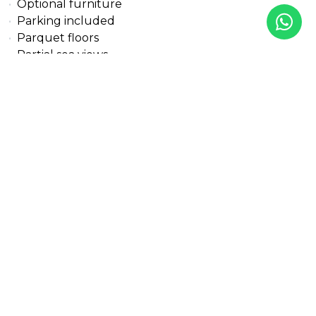
Optional furniture
Parking included
Parquet floors
Partial sea views
Pets allowed
Pool view
Private terrace
Solar panels
Transport near
Uncovered terrace
Underfloor heating (bathrooms)
Underfloor heating (partial)
Underfloor heating (throughout)
Walk-in closet
Wheelchair-accessible
Wooden floors
All details