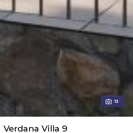
12
Verdana Villa 9