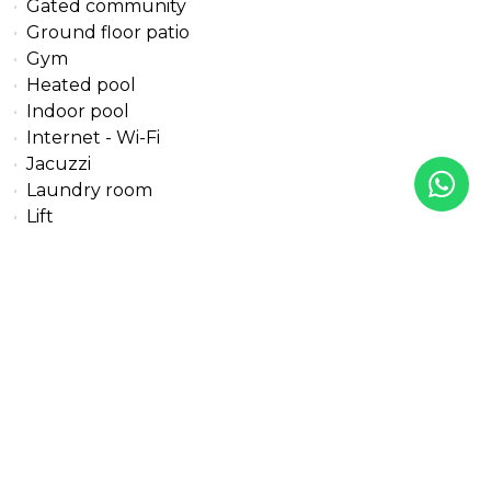
Gated community
Ground floor patio
Gym
Heated pool
Indoor pool
Internet - Wi-Fi
Jacuzzi
Laundry room
Lift
Marble floors
Mountain view
Mountainside
Panoramic view
Private terrace
SPA
Sea view
Security entrance
Security service 24h
Surveillance cameras