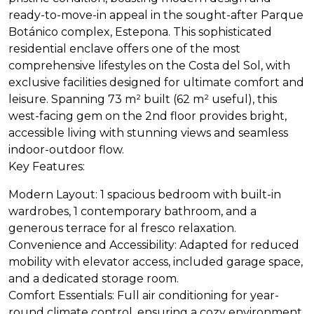
ready-to-move-in appeal in the sought-after Parque
Botánico complex, Estepona. This sophisticated
residential enclave offers one of the most
comprehensive lifestyles on the Costa del Sol, with
exclusive facilities designed for ultimate comfort and
leisure. Spanning 73 m² built (62 m² useful), this
west-facing gem on the 2nd floor provides bright,
accessible living with stunning views and seamless
indoor-outdoor flow.
Key Features:
Modern Layout: 1 spacious bedroom with built-in
wardrobes, 1 contemporary bathroom, and a
generous terrace for al fresco relaxation.
Convenience and Accessibility: Adapted for reduced
mobility with elevator access, included garage space,
and a dedicated storage room.
Comfort Essentials: Full air conditioning for year-
round climate control, ensuring a cozy environment