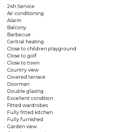
24h Service
Air conditioning
Alarm
Balcony
Barbecue
Central heating
Close to children playground
Close to golf
Close to town
Country view
Covered terrace
Doorman
Double glazing
Excellent condition
Fitted wardrobes
Fully fitted kitchen
Fully furnished
Garden view