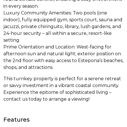
in every season.
Luxury Community Amenities: Two pools (one
indoor), fully equipped gym, sports court, sauna and
jacuzzi, private chiringuito, library, lush gardens, and
24-hour security – all within a secure, resort-like
setting.
Prime Orientation and Location: West-facing for
afternoon sun and natural light; exterior position on
the 2nd floor with easy access to Estepona’s beaches,
shops, and attractions.
This turnkey property is perfect for a serene retreat
or savvy investment in a vibrant coastal community.
Experience the epitome of sophisticated living –
contact us today to arrange a viewing!
Features