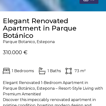
Elegant Renovated
Apartment in Parque
Botánico
Parque Botanico, Estepona
310.000 €
1 Bedrooms
1 Baths
73 m²
Elegant Renovated 1-Bedroom Apartment in
Parque Botánico, Estepona – Resort-Style Living with
Premium Amenities!
Discover this impeccably renovated apartment in
pristine condition, boasting modern design and