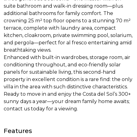
suite bathroom and walk-in dressing room—plus
additional bathrooms for family comfort. The
crowning 25 m² top floor opens to a stunning 70 m²
terrace, complete with laundry area, compact
kitchen, cloakroom, private swimming pool, solarium,
and pergola—perfect for al fresco entertaining amid
breathtaking views.
Enhanced with built-in wardrobes, storage room, air
conditioning throughout, and eco-friendly solar
panels for sustainable living, this second-hand
property in excellent condition is a rare find: the only
villa in the area with such distinctive characteristics.
Ready to move in and enjoy the Costa del Sol’s 300+
sunny days a year—your dream family home awaits;
contact us today for a viewing.
Features