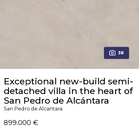
38
Exceptional new-build semi-
detached villa in the heart of
San Pedro de Alcántara
San Pedro de Alcantara
899.000 €