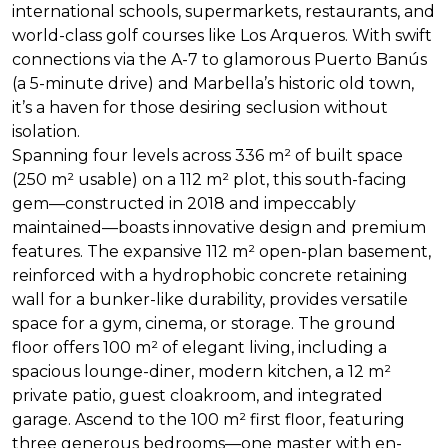
international schools, supermarkets, restaurants, and
world-class golf courses like Los Arqueros. With swift
connections via the A-7 to glamorous Puerto Banús
(a 5-minute drive) and Marbella’s historic old town,
it’s a haven for those desiring seclusion without
isolation.
Spanning four levels across 336 m² of built space
(250 m² usable) on a 112 m² plot, this south-facing
gem—constructed in 2018 and impeccably
maintained—boasts innovative design and premium
features. The expansive 112 m² open-plan basement,
reinforced with a hydrophobic concrete retaining
wall for a bunker-like durability, provides versatile
space for a gym, cinema, or storage. The ground
floor offers 100 m² of elegant living, including a
spacious lounge-diner, modern kitchen, a 12 m²
private patio, guest cloakroom, and integrated
garage. Ascend to the 100 m² first floor, featuring
three generous bedrooms—one master with en-