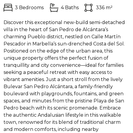
3 Bedrooms
4 Baths
336 m²
Discover this exceptional new-build semi-detached
villa in the heart of San Pedro de Alcántara’s
charming Pueblo district, nestled on Calle Martín
Pescador in Marbella’s sun-drenched Costa del Sol.
Positioned on the edge of the urban area, this
unique property offers the perfect fusion of
tranquillity and city convenience—ideal for families
seeking a peaceful retreat with easy access to
vibrant amenities. Just a short stroll from the lively
Bulevar San Pedro Alcántara, a family-friendly
boulevard with playgrounds, fountains, and green
spaces, and minutes from the pristine Playa de San
Pedro beach with its scenic promenade. Embrace
the authentic Andalusian lifestyle in this walkable
town, renowned for its blend of traditional charm
and modern comforts, including nearby