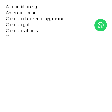
Air conditioning
Amenities near
Close to children playground
Close to golf
Close to schools
Close to shops
Close to town
Country view
Excellent condition
Garden view
Mountain view
Panoramic view
Solar panels
Street view
Transport near
Urban view