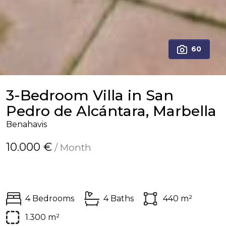
60
3-Bedroom Villa in San
Pedro de Alcántara, Marbella
Benahavis
10.000 €
/ Month
4 Bedrooms
4 Baths
440 m²
1.300 m²