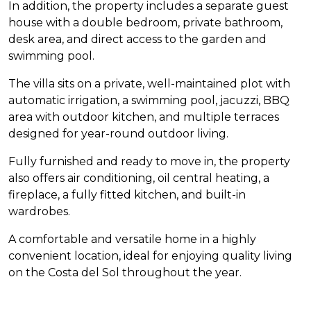
In addition, the property includes a separate guest
house with a double bedroom, private bathroom,
desk area, and direct access to the garden and
swimming pool.
The villa sits on a private, well-maintained plot with
automatic irrigation, a swimming pool, jacuzzi,
BBQ
area with outdoor kitchen, and multiple terraces
designed for year-round outdoor living.
Fully furnished and ready to move in, the property
also offers air conditioning, oil central heating, a
fireplace, a fully fitted kitchen, and built-in
wardrobes.
A comfortable and versatile home in a highly
convenient location, ideal for enjoying quality living
on the Costa del Sol throughout the year.