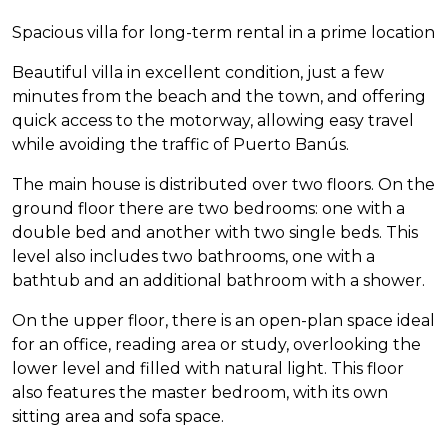
Spacious villa for long-term rental in a prime location
Beautiful villa in excellent condition, just a few
minutes from the beach and the town, and offering
quick access to the motorway, allowing easy travel
while avoiding the traffic of Puerto Banús.
The main house is distributed over two floors. On the
ground floor there are two bedrooms: one with a
double bed and another with two single beds. This
level also includes two bathrooms, one with a
bathtub and an additional bathroom with a shower.
On the upper floor, there is an open-plan space ideal
for an office, reading area or study, overlooking the
lower level and filled with natural light. This floor
also features the master bedroom, with its own
sitting area and sofa space.