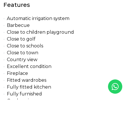
Features
Automatic irrigation system
Barbecue
Close to children playground
Close to golf
Close to schools
Close to town
Country view
Excellent condition
Fireplace
Fitted wardrobes
Fully fitted kitchen
Fully furnished
Garden view
Gasoil heating
Guest apartment
Individual A/C units