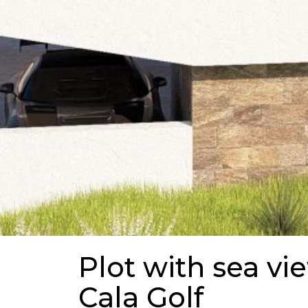
Plot with sea vi
Cala Golf