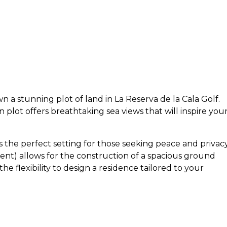
 a stunning plot of land in La Reserva de la Cala Golf.
n plot offers breathtaking sea views that will inspire you
es the perfect setting for those seeking peace and privacy
ent) allows for the construction of a spacious ground
 the flexibility to design a residence tailored to your