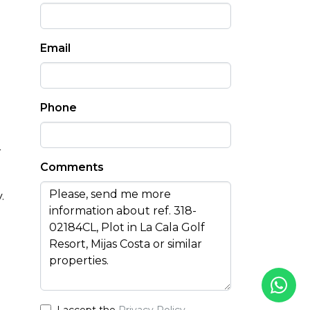
Email
Phone
r
Comments
.
I accept the
Privacy Policy