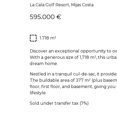
La Cala Golf Resort, Mijas Costa
595.000 €
1.718 m²
Discover an exceptional opportunity to own
With a generous size of 1,718 m², this urba
dream home.
Nestled in a tranquil cul-de-sac, it provid
The buildable area of 377 m² (plus basem
floor, first floor, and basement, giving you
lifestyle.
Sold under transfer tax (7%)