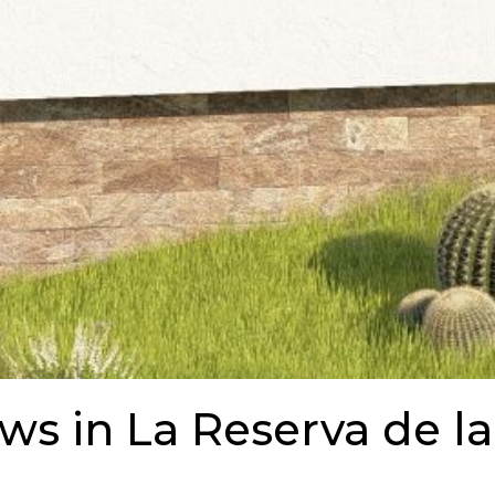
ews in La Reserva de la