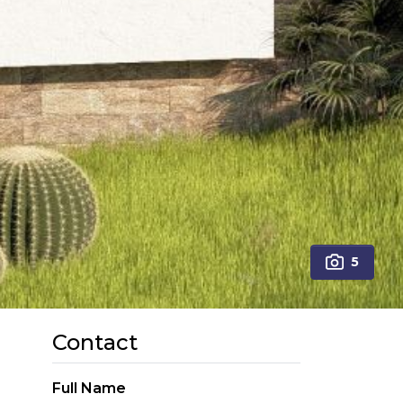
5
Contact
Full Name