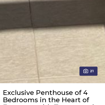
21
Exclusive Penthouse of 4
Bedrooms in the Heart of