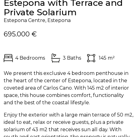
Estepona with Terrace and
Private Solarium
Estepona Centre, Estepona
695.000 €
4 Bedrooms
3 Baths
145 m²
We present this exclusive 4 bedroom penthouse in
the heart of the center of Estepona, located in the
coveted area of Carlos Cano. With 145 m2 of interior
space, this house combines comfort, functionality
and the best of the coastal lifestyle.
Enjoy the exterior with a large main terrace of 50 m2,
ideal to eat, relax or receive guests, plus a private
solarium of 43 m2 that receives sun all day. With
south and east orientation, the property is naturally