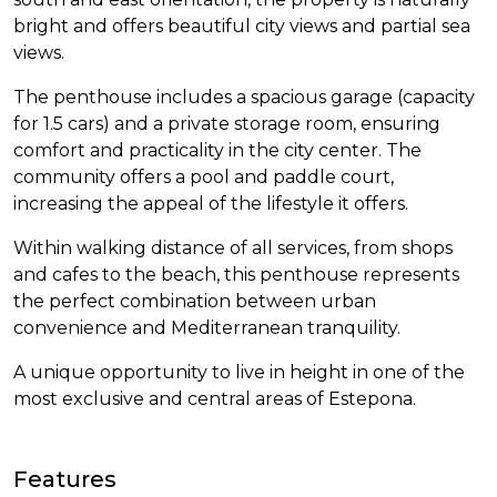
bright and offers beautiful city views and partial sea
views.
The penthouse includes a spacious garage (capacity
for 1.5 cars) and a private storage room, ensuring
comfort and practicality in the city center. The
community offers a pool and paddle court,
increasing the appeal of the lifestyle it offers.
Within walking distance of all services, from shops
and cafes to the beach, this penthouse represents
the perfect combination between urban
convenience and Mediterranean tranquility.
A unique opportunity to live in height in one of the
most exclusive and central areas of Estepona.
Features