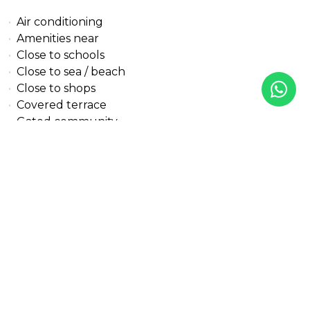
Air conditioning
Amenities near
Close to schools
Close to sea / beach
Close to shops
Covered terrace
Gated community
Good condition
Kitchen equipped
Lift
Optional furniture
Panoramic view
Private terrace
Solarium
Street view
Tennis / paddle court
Transport near
Urban view