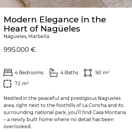
Modern Elegance in the
Heart of Nagüeles
Nagüeles, Marbella
995.000 €
4 Bedrooms
4 Baths
161 m²
72 m²
Nestled in the peaceful and prestigious Nagüeles
area, right next to the foothills of La Concha and its
surrounding national park, you’ll find Casa Montana
– a newly built home where no detail has been
overlooked.