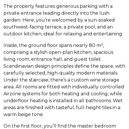
The property features generous parking with a
private entrance leading directly into the lush
garden. Here, you’re welcomed by a sun-soaked
southwest-facing terrace, a private pool, and an
outdoor kitchen, ideal for relaxing and entertaining.
Inside, the ground floor spans nearly 80 m²,
comprising a stylish open-plan kitchen, spacious
living room, entrance hall, and guest toilet.
Scandinavian design principles define the space, with
carefully selected, high-quality modern materials.
Under the staircase, there’s a custom wine storage
area. All rooms are fitted with individually controlled
Airzone systems for both heating and cooling, while
underfloor heating is installed in all bathrooms. Wet
areas are finished with tasteful, full-height tiles in a
warm beige tone.
On the first floor, you’ll find the master bedroom