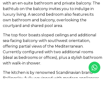
with an en-suite bathroom and private balcony. The
bathtub on the balcony invites you to indulge in
luxury living. A second bedroom also features its
own bathroom and balcony, overlooking the
courtyard and shared pool area.
The top floor boasts sloped ceilings and additional
sea-facing balcony with southwest orientation,
offering partial views of the Mediterranean.
Currently configured with two additional rooms
(ideal as bedrooms or offices), plus a stylish bathroom
with walk-in shower.
The kitchen is by renowned Scandinavian brand
Ballingslöv, fully equipped with modern appliances,
including integrated washer and dryer.
Features