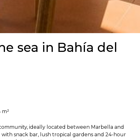
the sea in Bahía del
4 m²
t community, ideally located between Marbella and
a with snack bar, lush tropical gardens and 24-hour