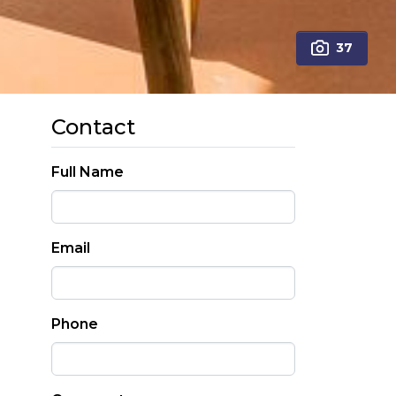
37
Contact
Full Name
Email
Phone