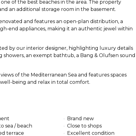
o one of the best beaches in the area. The property
nd an additional storage room in the basement.
renovated and features an open-plan distribution, a
gh-end appliances, making it an authentic jewel within
 by our interior designer, highlighting luxury details
ng showers, an exempt bathtub, a Bang & Olufsen sound
g views of the Mediterranean Sea and features spaces
well-being and relax in total comfort.
ment
Brand new
to sea / beach
Close to shops
ed terrace
Excellent condition