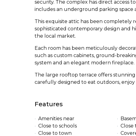
security. The complex has direct access t
includes an underground parking space a
This exquisite attic has been completely 
sophisticated contemporary design and hi
the local market.
Each room has been meticulously decorated
such as custom cabinets, ground-breaki
system and an elegant modern fireplace.
The large rooftop terrace offers stunnin
carefully designed to eat outdoors, enjoy 
Features
Amenities near
Base
Close to schools
Close 
Close to town
Cover