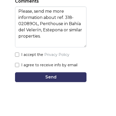
Comments
I accept the
Privacy Policy
I agree to receive info by email
Send