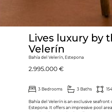
Lives luxury by 
Velerín
Bahía del Velerín, Estepona
2.995.000 €
3 Bedrooms
3 Baths
15
Bahía del Velerín is an exclusive seafron
Estepona. It offers an impressive pool are