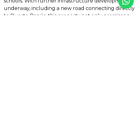
schools. With further infrastructure developments
underway, including a new road connecting directly
to Puerto Banús, this property not only promises a
luxurious lifestyle but also exceptional accessibility
to the vibrant coastal life. Don’t miss out on this
unique opportunity to own a piece of paradise in La
Quinta.
Features
Air conditioning
Alarm
Amenities near
City views
Close to golf
Close to restaurants
Close to shops
Country view