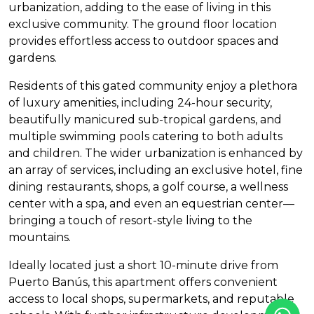
urbanization, adding to the ease of living in this
exclusive community. The ground floor location
provides effortless access to outdoor spaces and
gardens.
Residents of this gated community enjoy a plethora
of luxury amenities, including 24-hour security,
beautifully manicured sub-tropical gardens, and
multiple swimming pools catering to both adults
and children. The wider urbanization is enhanced by
an array of services, including an exclusive hotel, fine
dining restaurants, shops, a golf course, a wellness
center with a spa, and even an equestrian center—
bringing a touch of resort-style living to the
mountains.
Ideally located just a short 10-minute drive from
Puerto Banús, this apartment offers convenient
access to local shops, supermarkets, and reputable