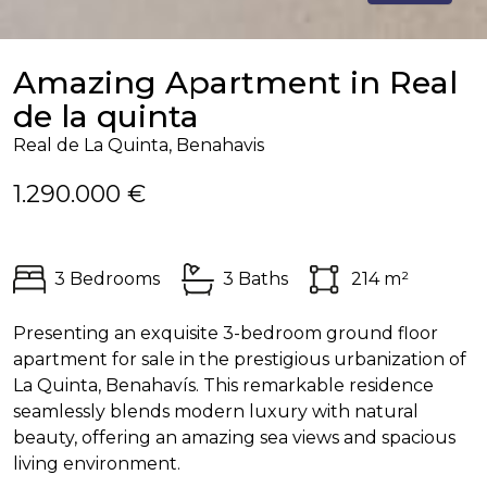
Amazing Apartment in Real
de la quinta
Real de La Quinta, Benahavis
1.290.000 €
3 Bedrooms
3 Baths
214 m²
Presenting an exquisite 3-bedroom ground floor
apartment for sale in the prestigious urbanization of
La Quinta, Benahavís. This remarkable residence
seamlessly blends modern luxury with natural
beauty, offering an amazing sea views and spacious
living environment.