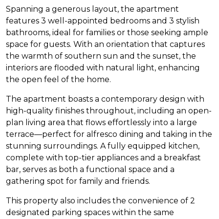
Spanning a generous layout, the apartment
features 3 well-appointed bedrooms and 3 stylish
bathrooms, ideal for families or those seeking ample
space for guests. With an orientation that captures
the warmth of southern sun and the sunset, the
interiors are flooded with natural light, enhancing
the open feel of the home.
The apartment boasts a contemporary design with
high-quality finishes throughout, including an open-
plan living area that flows effortlessly into a large
terrace—perfect for alfresco dining and taking in the
stunning surroundings. A fully equipped kitchen,
complete with top-tier appliances and a breakfast
bar, serves as both a functional space and a
gathering spot for family and friends.
This property also includes the convenience of 2
designated parking spaces within the same