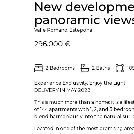
New developmen
panoramic view
Valle Romano, Estepona
296.000 €
2 Bedrooms
2 Baths
10
Experience Exclusivity. Enjoy the Light.
DELIVERY
IN
MAY
2028
This is much more than a home: it is a life
of 144 apartments with 1, 2, and 3 bedroom
blend harmoniously into the natural surr
Located in one of the most promising area