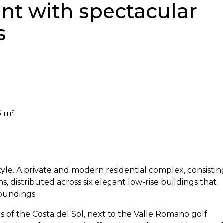
t with spectacular
s
5 m²
style. A private and modern residential complex, consistin
s, distributed across six elegant low-rise buildings that
oundings.
s of the Costa del Sol, next to the Valle Romano golf