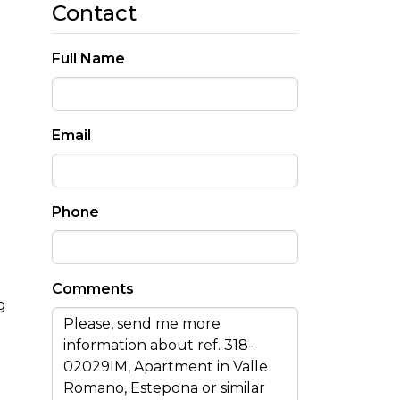
Contact
Full Name
Email
Phone
Comments
g