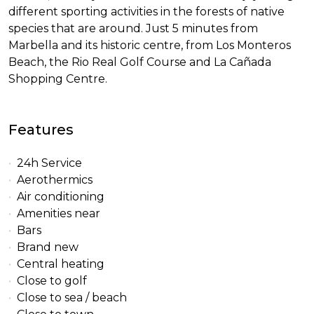
different sporting activities in the forests of native
species that are around. Just 5 minutes from
Marbella and its historic centre, from Los Monteros
Beach, the Rio Real Golf Course and La Cañada
Shopping Centre.
Features
24h Service
Aerothermics
Air conditioning
Amenities near
Bars
Brand new
Central heating
Close to golf
Close to sea / beach