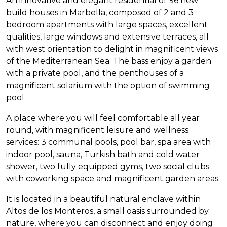
An innovative and elegant residential of 96 new
build houses in Marbella, composed of 2 and 3
bedroom apartments with large spaces, excellent
qualities, large windows and extensive terraces, all
with west orientation to delight in magnificent views
of the Mediterranean Sea. The bass enjoy a garden
with a private pool, and the penthouses of a
magnificent solarium with the option of swimming
pool.
A place where you will feel comfortable all year
round, with magnificent leisure and wellness
services: 3 communal pools, pool bar, spa area with
indoor pool, sauna, Turkish bath and cold water
shower, two fully equipped gyms, two social clubs
with coworking space and magnificent garden areas.
It is located in a beautiful natural enclave within
Altos de los Monteros, a small oasis surrounded by
nature, where you can disconnect and enjoy doing