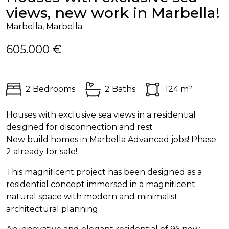
views, new work in Marbella!
Marbella, Marbella
605.000 €
2 Bedrooms
2 Baths
124 m²
Houses with exclusive sea views in a residential
designed for disconnection and rest
New build homes in Marbella Advanced jobs! Phase
2 already for sale!
This magnificent project has been designed as a
residential concept immersed in a magnificent
natural space with modern and minimalist
architectural planning.