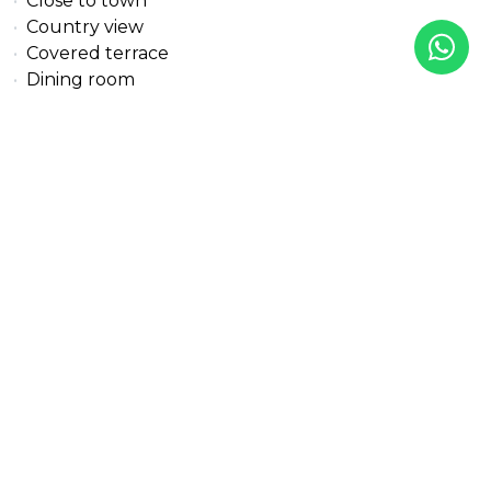
Close to town
Country view
Covered terrace
Dining room
Doorman
Double glazing
Electric blinds
Excellent condition
Fitted wardrobes
Fully fitted kitchen
Garden view
Gated community
Golf view
Gres floors
Gym
Heated pool
Individual A/C units
Indoor pool
Internet - Fibre optic