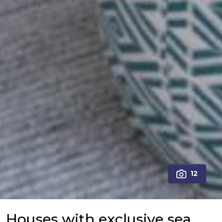
12
Houses with exclusive sea