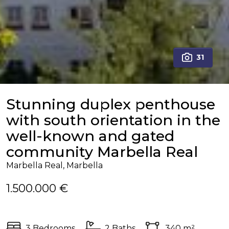
31
Stunning duplex penthouse
with south orientation in the
well-known and gated
community Marbella Real
Marbella Real, Marbella
1.500.000 €
3 Bedrooms
2 Baths
340 m²