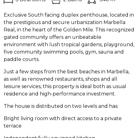
Exclusive South facing duplex penthouse, located in
the prestigious and secure urbanization Marbella
Real, in the heart of the Golden Mile. This recognized
gated community offers an unbeatable
environment with lush tropical gardens, playground,
five community swimming pools, gym, sauna and
paddle courts.
Just a few steps from the best beaches in Marbella,
as well as renowned restaurants, shops and all
leisure services, this property is ideal both as usual
residence and high-performance investment.
The house is distributed on two levels and has:
Bright living room with direct access to a private
terrace