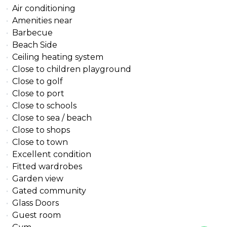
Air conditioning
Amenities near
Barbecue
Beach Side
Ceiling heating system
Close to children playground
Close to golf
Close to port
Close to schools
Close to sea / beach
Close to shops
Close to town
Excellent condition
Fitted wardrobes
Garden view
Gated community
Glass Doors
Guest room