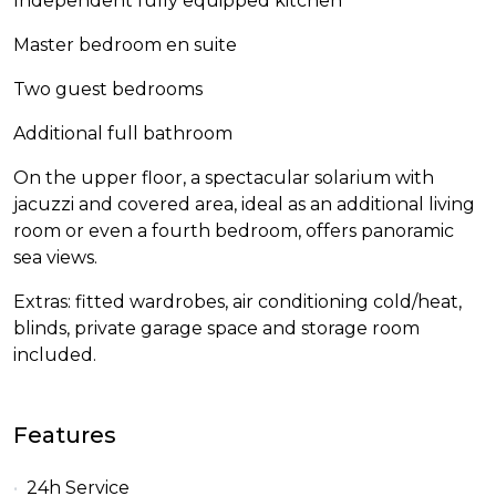
Independent fully equipped kitchen
Master bedroom en suite
Two guest bedrooms
Additional full bathroom
On the upper floor, a spectacular solarium with
jacuzzi and covered area, ideal as an additional living
room or even a fourth bedroom, offers panoramic
sea views.
Extras: fitted wardrobes, air conditioning cold/heat,
blinds, private garage space and storage room
included.
Features
24h Service