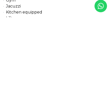
Gym
Jacuzzi
Kitchen equipped
Lift
Living room
Marble floors
Pool view
Private terrace
Sea view
Security entrance
Solar panels
Solarium
Storage room
Transport near
Uncovered terrace
All details