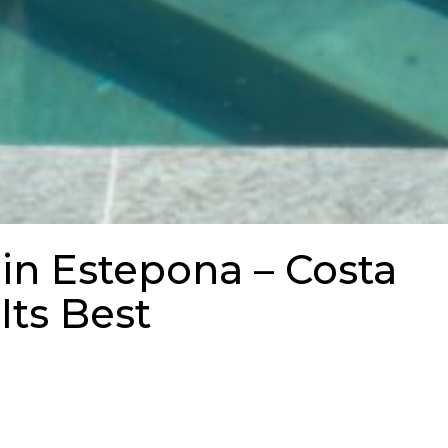
 in Estepona – Costa
 Its Best