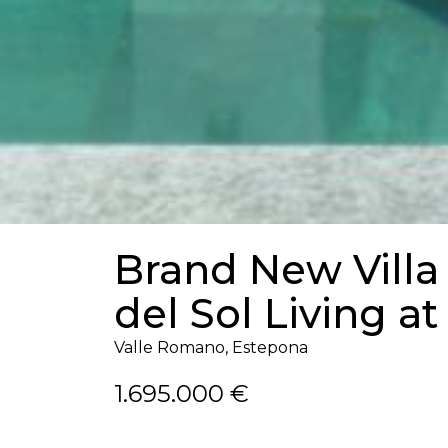
Brand New Villa
del Sol Living at
Valle Romano, Estepona
1.695.000 €