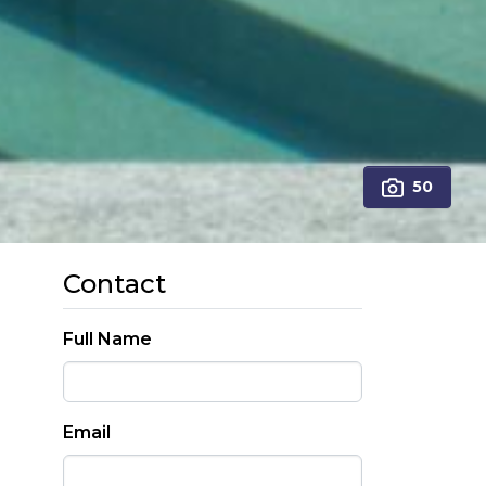
50
Contact
Full Name
Email