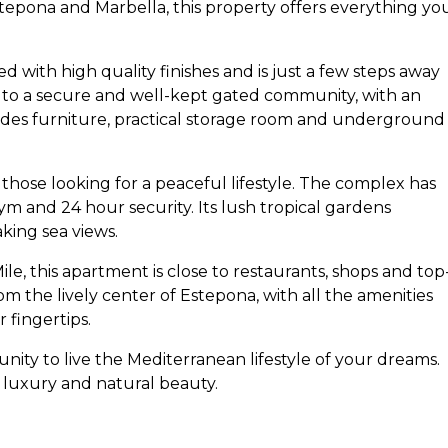
pona and Marbella, this property offers everything yo
 with high quality finishes and is just a few steps away
s to a secure and well-kept gated community, with an
ludes furniture, practical storage room and underground
those looking for a peaceful lifestyle. The complex has
 and 24 hour security. Its lush tropical gardens
king sea views.
, this apartment is close to restaurants, shops and top
 from the lively center of Estepona, with all the amenities
 fingertips.
nity to live the Mediterranean lifestyle of your dreams.
 luxury and natural beauty.