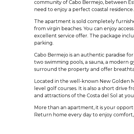
community of Cabo Bermejo, between Este
need to enjoy a perfect coastal residence.
The apartment is sold completely furnished
from virgin beaches. You can enjoy acces
excellent service offer. The package inc
parking.
Cabo Bermejo is an authentic paradise for 
two swimming pools, a sauna, a modern gym
surround the property and offer breathta
Located in the well-known New Golden Mile
level golf courses. It is also a short drive
and attractions of the Costa del Sol at your
More than an apartment, it is your opportu
Return home every day to enjoy comfort,