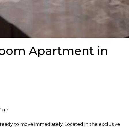
oom Apartment in
7 m²
ready to move immediately. Located in the exclusive