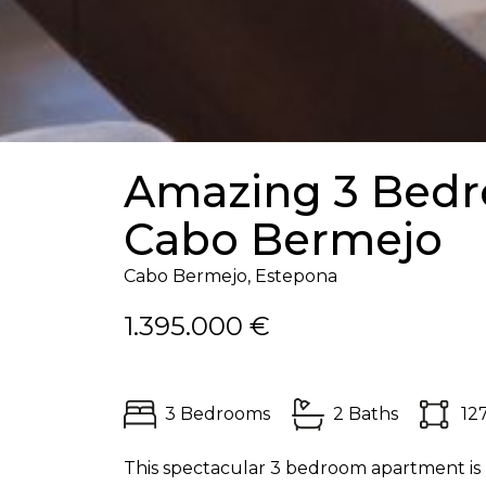
Amazing 3 Bedr
Cabo Bermejo
Cabo Bermejo, Estepona
1.395.000 €
3 Bedrooms
2 Baths
12
This spectacular 3 bedroom apartment is 