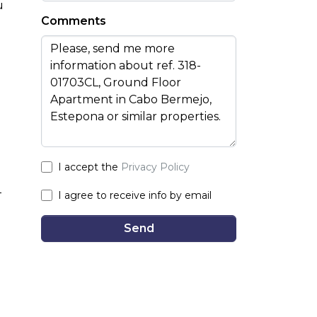
u
Comments
I accept the
Privacy Policy
-
I agree to receive info by email
Send