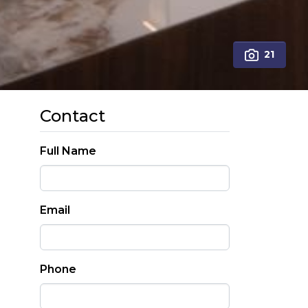
21
Contact
Full Name
Email
Phone