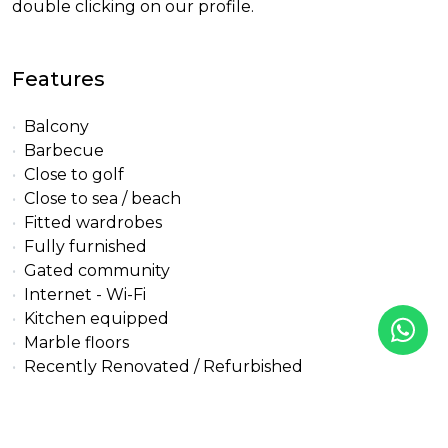
double clicking on our profile.
Features
Balcony
Barbecue
Close to golf
Close to sea / beach
Fitted wardrobes
Fully furnished
Gated community
Internet - Wi-Fi
Kitchen equipped
Marble floors
Recently Renovated / Refurbished
Security service 24h
Solarium
Walk-in closet