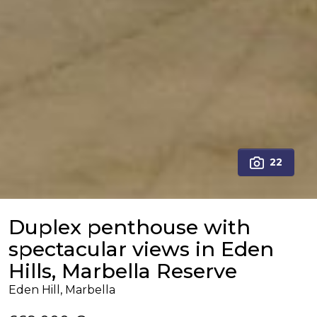
22
Duplex penthouse with
spectacular views in Eden
Hills, Marbella Reserve
Eden Hill, Marbella