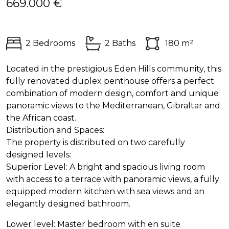
669.000 €
2 Bedrooms
2 Baths
180 m²
Located in the prestigious Eden Hills community, this
fully renovated duplex penthouse offers a perfect
combination of modern design, comfort and unique
panoramic views to the Mediterranean, Gibraltar and
the African coast.
Distribution and Spaces:
The property is distributed on two carefully
designed levels:
Superior Level: A bright and spacious living room
with access to a terrace with panoramic views, a fully
equipped modern kitchen with sea views and an
elegantly designed bathroom.
Lower level: Master bedroom with en suite