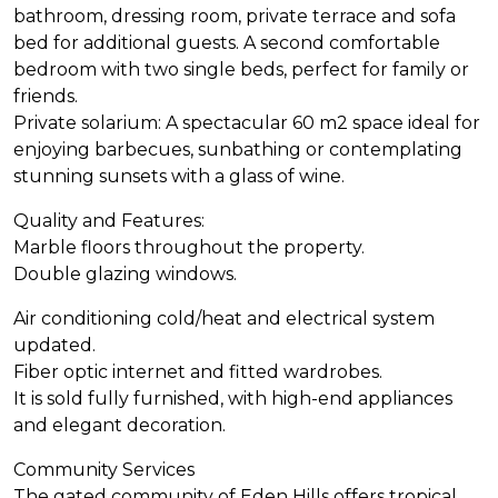
bathroom, dressing room, private terrace and sofa
bed for additional guests. A second comfortable
bedroom with two single beds, perfect for family or
friends.
Private solarium: A spectacular 60 m2 space ideal for
enjoying barbecues, sunbathing or contemplating
stunning sunsets with a glass of wine.
Quality and Features:
Marble floors throughout the property.
Double glazing windows.
Air conditioning cold/heat and electrical system
updated.
Fiber optic internet and fitted wardrobes.
It is sold fully furnished, with high-end appliances
and elegant decoration.
Community Services
The gated community of Eden Hills offers tropical