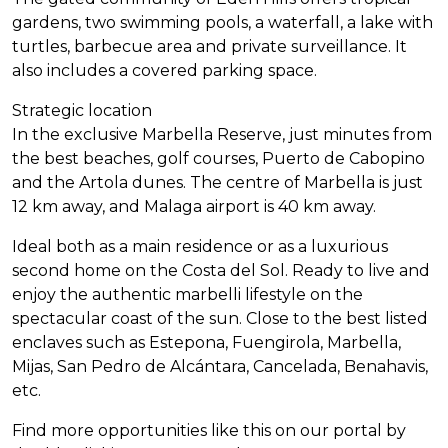
gardens, two swimming pools, a waterfall, a lake with
turtles, barbecue area and private surveillance. It
also includes a covered parking space.
Strategic location
In the exclusive Marbella Reserve, just minutes from
the best beaches, golf courses, Puerto de Cabopino
and the Artola dunes. The centre of Marbella is just
12 km away, and Malaga airport is 40 km away.
Ideal both as a main residence or as a luxurious
second home on the Costa del Sol. Ready to live and
enjoy the authentic marbelli lifestyle on the
spectacular coast of the sun. Close to the best listed
enclaves such as Estepona, Fuengirola, Marbella,
Mijas, San Pedro de Alcántara, Cancelada, Benahavis,
etc.
Find more opportunities like this on our portal by