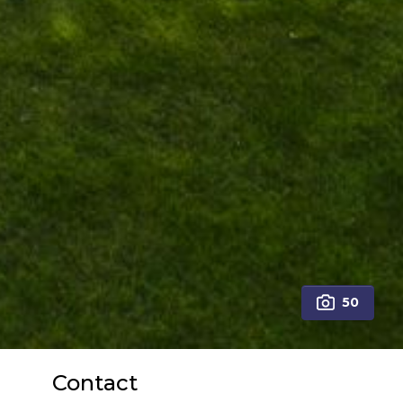
50
Contact