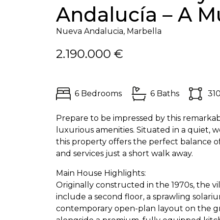
Andalucía – A Mu
Nueva Andalucia, Marbella
2.190.000 €
6 Bedrooms
6 Baths
31
Prepare to be impressed by this remarkable
luxurious amenities. Situated in a quiet,
this property offers the perfect balance o
and services just a short walk away.
Main House Highlights:
Originally constructed in the 1970s, the
include a second floor, a sprawling solar
contemporary open-plan layout on the grou