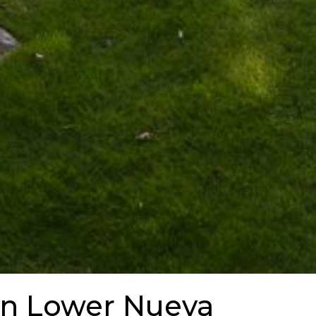
in Lower Nueva