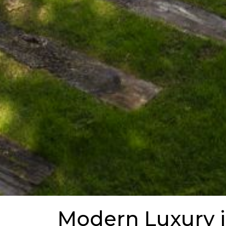
Modern Luxury 