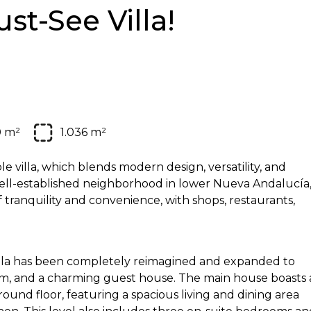
st-See Villa!
0 m²
1.036 m²
 villa, which blends modern design, versatility, and
 well-established neighborhood in lower Nueva Andalucía
f tranquility and convenience, with shops, restaurants,
 villa has been completely reimagined and expanded to
ium, and a charming guest house. The main house boasts 
nd floor, featuring a spacious living and dining area