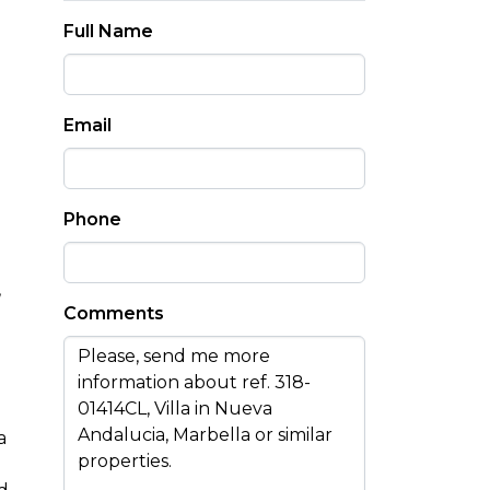
Full Name
Email
Phone
,
Comments
a