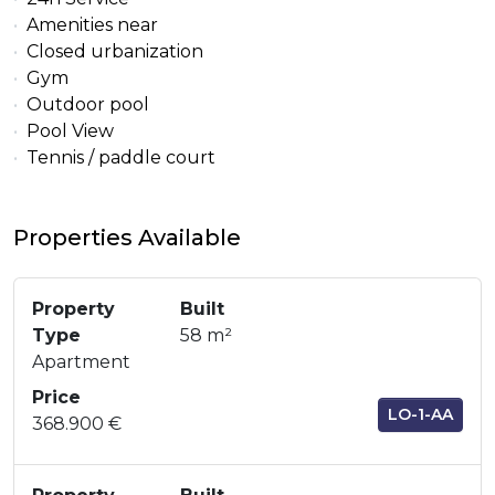
Amenities near
Closed urbanization
Gym
Outdoor pool
Pool View
Tennis / paddle court
Properties Available
Property
Built
Type
58 m²
Apartment
Price
LO-1-AA
368.900 €