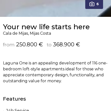
6
Your new life starts here
Cala de Mijas, Mijas Costa
250.800 €
368.900 €
from
to
Laguna One is an appealing development of 116 one-
bedroom loft-style apartments ideal for those who
appreciate contemporary design, functionality, and
outstanding value for money.
Features
24h Service