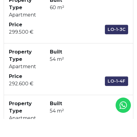
Property
Built
Type
60 m²
Apartment
Price
LO-1-3C
299.500 €
Property
Built
Type
54 m²
Apartment
Price
LO-1-4F
292.600 €
Property
Built
Type
54 m²
Apartment
Price
LO-1-4E
292.600 €