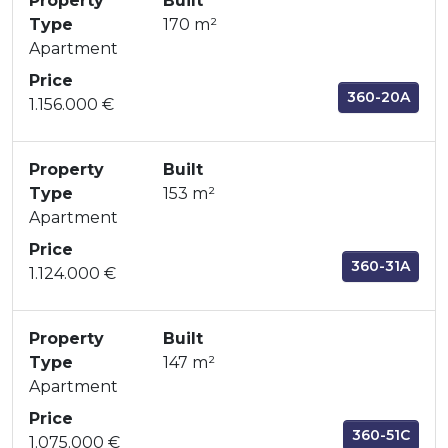
Property
Built
Type
170 m²
Apartment
Price
360-20A
1.156.000 €
Property
Built
Type
153 m²
Apartment
Price
360-31A
1.124.000 €
Property
Built
Type
147 m²
Apartment
Price
360-51C
1.075.000 €