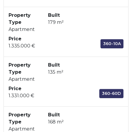
Property
Built
Type
179 m²
Apartment
Price
360-10A
1.335.000 €
Property
Built
Type
135 m²
Apartment
Price
360-60D
1.331.000 €
Property
Built
Type
168 m²
Apartment