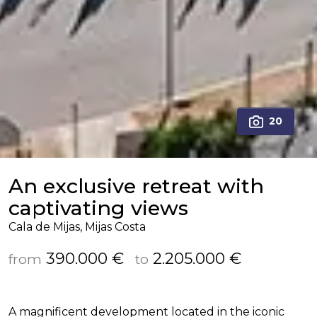
20
An exclusive retreat with
captivating views
Cala de Mijas, Mijas Costa
390.000 €
2.205.000 €
from
to
A magnificent development located in the iconic