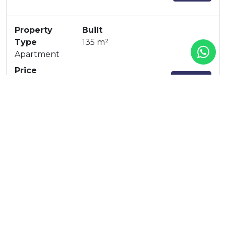
Property
Built
Type
135 m²
Apartment
Price
360-62A
1.075.000 €
Property
Built
Type
135 m²
Apartment
Price
360-52A
1.073.100 €
Property
Built
Type
128 m²
Apartment