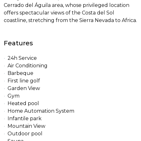
Cerrado del Águila area, whose privileged location
offers spectacular views of the Costa del Sol
coastline, stretching from the Sierra Nevada to Africa.
Features
24h Service
Air Conditioning
Barbeque
First line golf
Garden View
Gym
Heated pool
Home Automation System
Infantile park
Mountain View
Outdoor pool