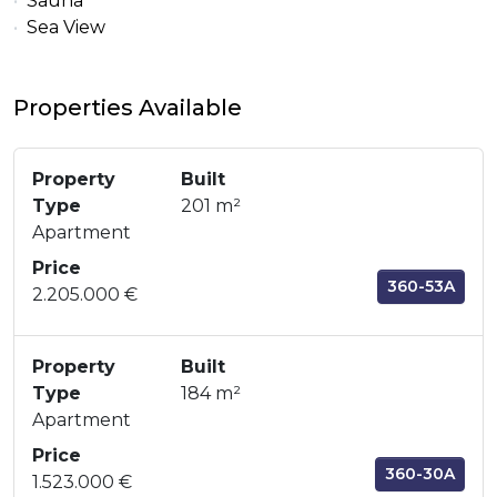
Sauna
Sea View
Properties Available
Property
Built
Type
201 m²
Apartment
Price
360-53A
2.205.000 €
Property
Built
Type
184 m²
Apartment
Price
360-30A
1.523.000 €