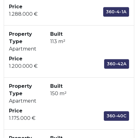
Price
360-4-1A
1.288.000 €
Property
Built
Type
113 m²
Apartment
Price
360-42A
1.200.000 €
Property
Built
Type
150 m²
Apartment
Price
360-40C
1.175.000 €