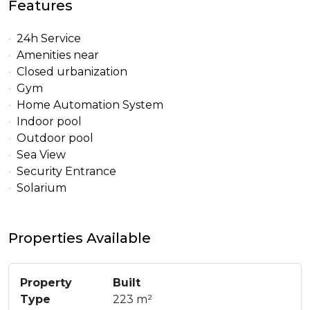
Features
24h Service
Amenities near
Closed urbanization
Gym
Home Automation System
Indoor pool
Outdoor pool
Sea View
Security Entrance
Solarium
Properties Available
Property
Built
Type
223 m²