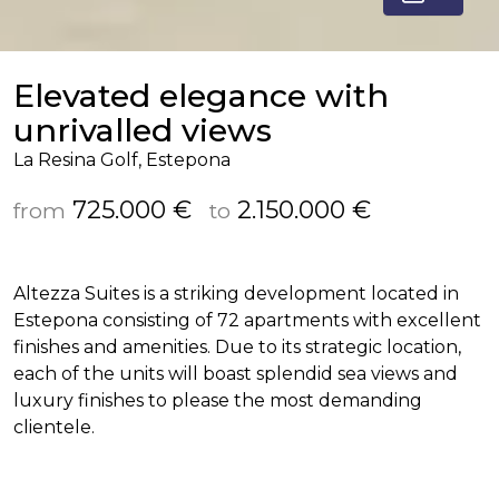
Elevated elegance with
unrivalled views
La Resina Golf, Estepona
725.000 €
2.150.000 €
from
to
Altezza Suites is a striking development located in
Estepona consisting of 72 apartments with excellent
finishes and amenities. Due to its strategic location,
each of the units will boast splendid sea views and
luxury finishes to please the most demanding
clientele.