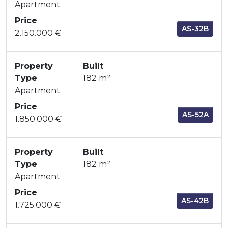
Apartment
Price
AS-32B
2.150.000 €
Property
Built
Type
182 m²
Apartment
Price
AS-52A
1.850.000 €
Property
Built
Type
182 m²
Apartment
Price
AS-42B
1.725.000 €