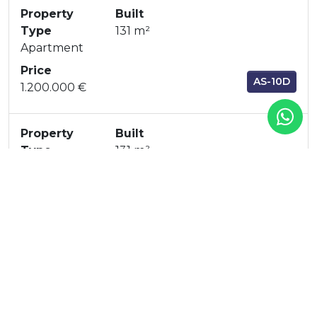
Property
Built
Type
131 m²
Apartment
Price
AS-10D
1.200.000 €
Property
Built
Type
131 m²
Apartment
Price
AS-51A
1.150.000 €
Property
Built
Type
131 m²
Apartment
Price