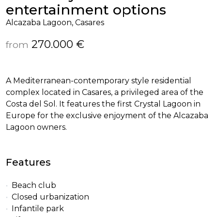
entertainment options
Alcazaba Lagoon, Casares
270.000 €
from
A Mediterranean-contemporary style residential
complex located in Casares, a privileged area of the
Costa del Sol. It features the first Crystal Lagoon in
Europe for the exclusive enjoyment of the Alcazaba
Lagoon owners.
Features
Beach club
Closed urbanization
Infantile park