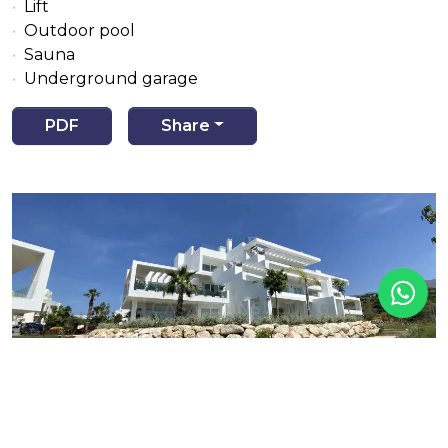
Lift
Outdoor pool
Sauna
Underground garage
PDF
Share