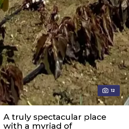
12
A truly spectacular place
with a myriad of