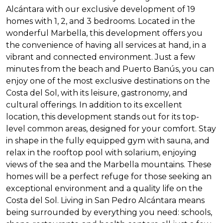
Alcántara with our exclusive development of 19
homes with 1, 2, and 3 bedrooms. Located in the
wonderful Marbella, this development offers you
the convenience of having all services at hand, in a
vibrant and connected environment. Just a few
minutes from the beach and Puerto Banús, you can
enjoy one of the most exclusive destinations on the
Costa del Sol, with its leisure, gastronomy, and
cultural offerings. In addition to its excellent
location, this development stands out for its top-
level common areas, designed for your comfort. Stay
in shape in the fully equipped gym with sauna, and
relax in the rooftop pool with solarium, enjoying
views of the sea and the Marbella mountains. These
homes will be a perfect refuge for those seeking an
exceptional environment and a quality life on the
Costa del Sol. Living in San Pedro Alcántara means
being surrounded by everything you need: schools,