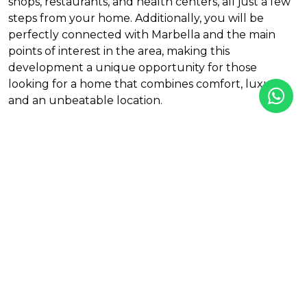
shops, restaurants, and health centers, all just a few
steps from your home. Additionally, you will be
perfectly connected with Marbella and the main
points of interest in the area, making this
development a unique opportunity for those
looking for a home that combines comfort, luxury,
and an unbeatable location.
Features
Aerothermics
Air Conditioning
Amenities near
Gym
Mountain View
Outdoor pool
Sea View
Solar Energy