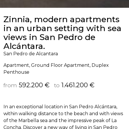
Zinnia, modern apartments
in an urban setting with sea
views in San Pedro de
Alcántara.
San Pedro de Alcantara
Apartment, Ground Floor Apartment, Duplex
Penthouse
592.200 €
1.461.200 €
from
to
In an exceptional location in San Pedro Alcántara,
within walking distance to the beach and with views
of the Marbella sea and the impressive peak of La
Concha. Discover a new way of living in San Pedro