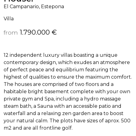
El Campanario, Estepona
Villa
1.790.000 €
from
12 independent luxury villas boasting a unique
contemporary design, which exudes an atmosphere
of perfect peace and equilibrium featuring the
highest of qualities to ensure the maximum comfort.
The houses are comprised of two floors and a
habitable bright basement complete with your own
private gym and Spa, including a hydro massage
steam bath, a Sauna with an accessible patio and
waterfall and a relaxing zen garden area to boost
your natural calm. The plots have sizes of aprox. 500
m2 and are all frontline golf.