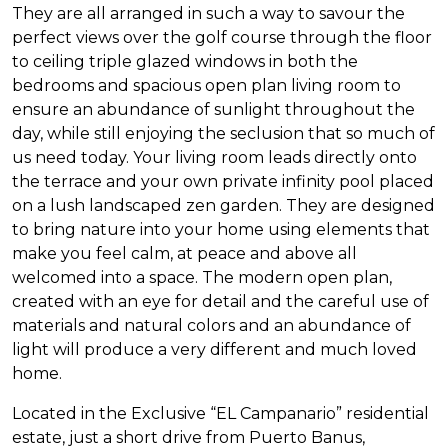
They are all arranged in such a way to savour the
perfect views over the golf course through the floor
to ceiling triple glazed windows in both the
bedrooms and spacious open plan living room to
ensure an abundance of sunlight throughout the
day, while still enjoying the seclusion that so much of
us need today. Your living room leads directly onto
the terrace and your own private infinity pool placed
on a lush landscaped zen garden. They are designed
to bring nature into your home using elements that
make you feel calm, at peace and above all
welcomed into a space. The modern open plan,
created with an eye for detail and the careful use of
materials and natural colors and an abundance of
light will produce a very different and much loved
home.
Located in the Exclusive “EL Campanario” residential
estate, just a short drive from Puerto Banus,