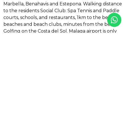
Marbella, Benahavis and Estepona. Walking distance
to the residents Social Club: Spa Tennis and Paddle
courts, schools, and restaurants, 1km to the best
beaches and beach clubs, minutes from the best
Golfing on the Costa del Sol. Malaga airport is only
30mins away.
Features
Amenities near
First line golf
Gym
Mountainside
Outdoor pool
Social club
Tennis / paddle court