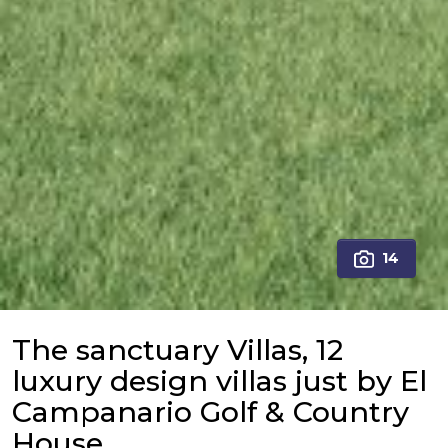
14
The sanctuary Villas, 12
luxury design villas just by El
Campanario Golf & Country
House.