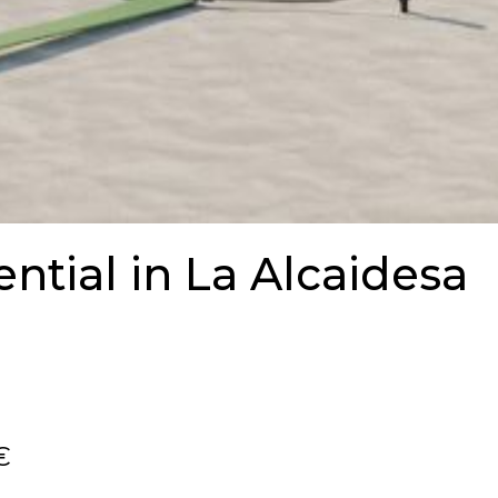
ntial in La Alcaidesa
€