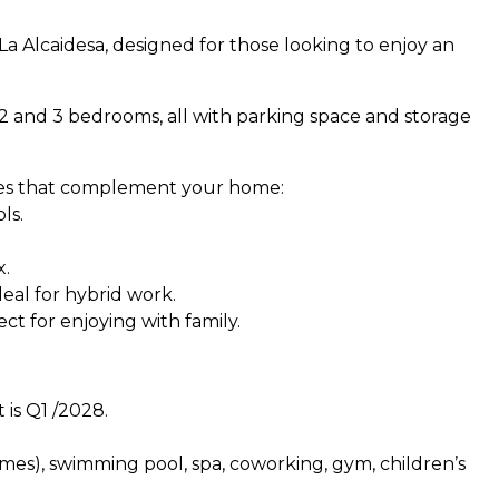
La Alcaidesa, designed for those looking to enjoy an
 2 and 3 bedrooms, all with parking space and storage
ces that complement your home:
ls.
x.
eal for hybrid work.
ect for enjoying with family.
 is Q1 /2028.
homes), swimming pool, spa, coworking, gym, children’s