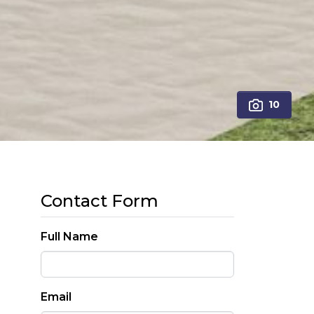
10
Contact Form
Full Name
Email