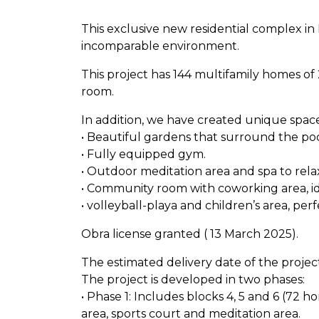
This exclusive new residential complex in 
incomparable environment.
This project has 144 multifamily homes of
room.
In addition, we have created unique spa
• Beautiful gardens that surround the poo
• Fully equipped gym.
• Outdoor meditation area and spa to rela
• Community room with coworking area, id
• volleyball-playa and children’s area, perf
Obra license granted ( 13 March 2025).
The estimated delivery date of the project
The project is developed in two phases:
• Phase 1: Includes blocks 4, 5 and 6 (72 
area, sports court and meditation area.