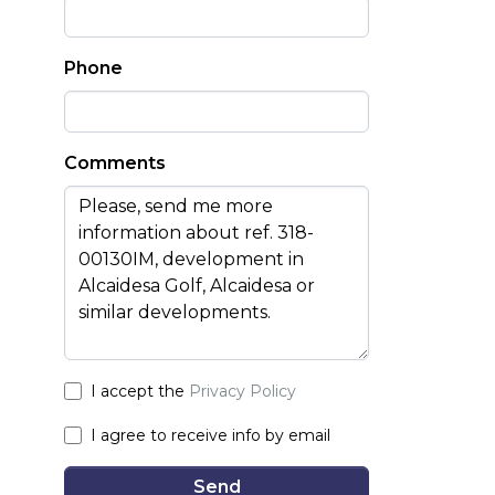
Phone
Comments
I accept the
Privacy Policy
I agree to receive info by email
Send