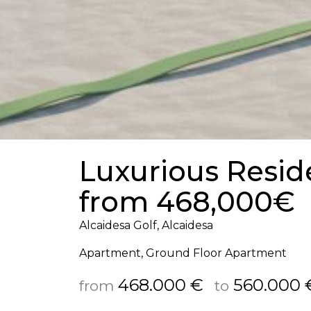
Luxurious Reside
from 468,000€
Alcaidesa Golf, Alcaidesa
Apartment, Ground Floor Apartment
468.000 €
560.000 
from
to