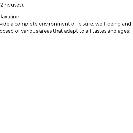
72 houses).
laxation
vide a complete environment of leisure, well-being and
posed of various areas that adapt to all tastes and ages:
axation, meditation or simply to disconnect from the dail
 well-being.
: Safe and fun areas dedicated to the smallest, with
 enjoy with total tranquility. Beach pool: Gradual
 Perfect for families and for those looking for a more
Pool Pool Bar: Bar next to the pool where you can enjoy
g in the sun or sharing with friends. Swimming pool:
exercise or relaxation, with longer lanes for a sporting
n spaces for walking, resting or reading a book in a
nd court to play volleyball and enjoy outdoor activities
c Zone: Space equipped to eat outdoors, ideal for
 relaxed environment.