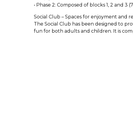
• Phase 2: Composed of blocks 1, 2 and 3 (
Social Club – Spaces for enjoyment and re
The Social Club has been designed to pro
fun for both adults and children. It is com
. Zen Zone: A quiet space designed for rel
rhythm. Ideal for those seeking peace and
Children’s Pool and Children’s Water Zone
water games and depth suitable for you to
entrance pool, simulating a natural beach.
relaxed bath or sunbathing in the water. 
refreshing drinks and snacks while relaxin
Designed for those who prefer to swim for 
experience. Gardened area: Well-kept gree
natural environment. Beach Vóley Zone: Sa
perfect for encounters with friends. Picni
spending a day with family or friends in a