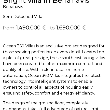
Bright villa in Benahavís
Benahavis
Semi Detached Villa
1.490.000 €
1.690.000 €
from
to
Ocean 360 Villas is an exclusive project designed for
those seeking perfection in every detail. Located on
a plot of great prestige, these southeast facing villas
have been created to offer maximum comfort and
quality of life. With a clear focus on home
automation, Ocean 360 Villas integrates the latest
technology into intelligent systems to enable
owners to control all aspects of housing easily,
ensuring safety, comfort and energy efficiency.
The design of the ground floor, completely
diaphanous, takes full advantage of natural light