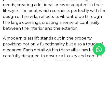
needs, creating additional areas or adapted to their
lifestyle. The pool, which connects perfectly with the
design of the villa, reflects its vibrant blue through
the large openings, creating a sense of continuity
between the interior and the exterior.
A modern glass lift stands out in the property,
providing not only functionality but also a touch of
elegance. Each detail within these villas has been
carefully designed to ensure a luxury and comfort
experience, making Ocean 360 Villas one of the most
outstanding properties in the exclusive Marbella
area.
Visit our sales office and let the stunning views and
the unique beauty of Ocean 360 captivate you.
Features