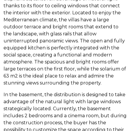
thanks to its floor to ceiling windows that connect
the interior with the exterior. Located to enjoy the
Mediterranean climate, the villas have a large
outdoor terrace and bright rooms that extend to
the landscape, with glass rails that allow
uninterrupted panoramic views. The open and fully
equipped kitchen is perfectly integrated with the
social space, creating a functional and modern
atmosphere. The spacious and bright rooms offer
large terraces on the first floor, while the solarium of
63 m2 is the ideal place to relax and admire the
stunning views surrounding the property.
In the basement, the distribution is designed to take
advantage of the natural light with large windows
strategically located. Currently, the basement
includes 2 bedrooms and a cinema room, but during
the construction process, the buyer has the
possibility to customize the space according to their