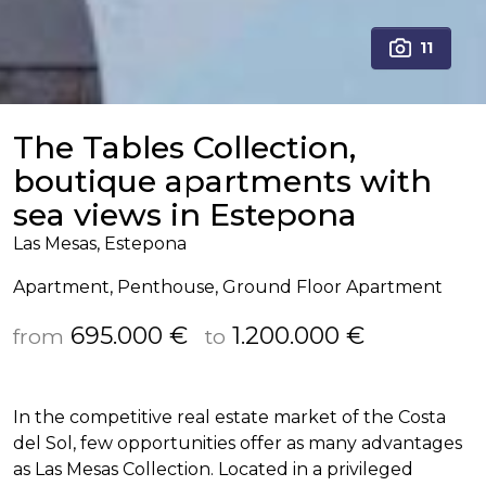
11
The Tables Collection,
boutique apartments with
sea views in Estepona
Las Mesas, Estepona
Apartment, Penthouse, Ground Floor Apartment
695.000 €
1.200.000 €
from
to
In the competitive real estate market of the Costa
del Sol, few opportunities offer as many advantages
as Las Mesas Collection. Located in a privileged