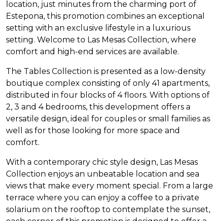
location, just minutes from the charming port of
Estepona, this promotion combines an exceptional
setting with an exclusive lifestyle in a luxurious
setting. Welcome to Las Mesas Collection, where
comfort and high-end services are available.
The Tables Collection is presented as a low-density
boutique complex consisting of only 41 apartments,
distributed in four blocks of 4 floors. With options of
2, 3 and 4 bedrooms, this development offers a
versatile design, ideal for couples or small families as
well as for those looking for more space and
comfort.
With a contemporary chic style design, Las Mesas
Collection enjoys an unbeatable location and sea
views that make every moment special. From a large
terrace where you can enjoy a coffee to a private
solarium on the rooftop to contemplate the sunset,