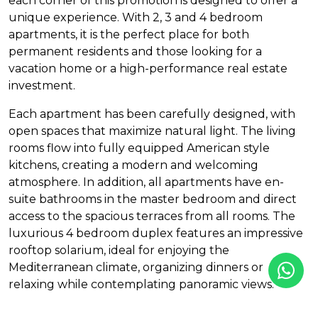
each corner of this promotion is designed to offer a
unique experience. With 2, 3 and 4 bedroom
apartments, it is the perfect place for both
permanent residents and those looking for a
vacation home or a high-performance real estate
investment.
Each apartment has been carefully designed, with
open spaces that maximize natural light. The living
rooms flow into fully equipped American style
kitchens, creating a modern and welcoming
atmosphere. In addition, all apartments have en-
suite bathrooms in the master bedroom and direct
access to the spacious terraces from all rooms. The
luxurious 4 bedroom duplex features an impressive
rooftop solarium, ideal for enjoying the
Mediterranean climate, organizing dinners or
relaxing while contemplating panoramic views.
The promotion offers exceptional facilities, ensuring