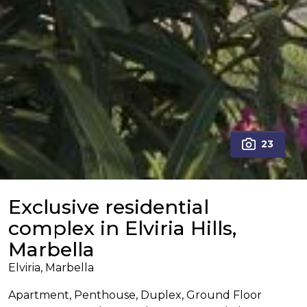
23
Exclusive residential
complex in Elviria Hills,
Marbella
Elviria, Marbella
Apartment, Penthouse, Duplex, Ground Floor