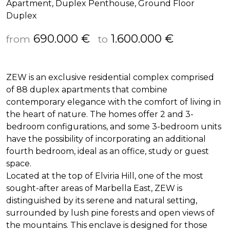
Apartment, Duplex Penthouse, Ground Floor
Duplex
690.000 €
1.600.000 €
from
to
ZEW
is an exclusive residential complex comprised
of 88 duplex apartments that combine
contemporary elegance with the comfort of living in
the heart of nature. The homes offer 2 and 3-
bedroom configurations, and some 3-bedroom units
have the possibility of incorporating an additional
fourth bedroom, ideal as an office, study or guest
space.
Located at the top of Elviria Hill, one of the most
sought-after areas of Marbella East,
ZEW
is
distinguished by its serene and natural setting,
surrounded by lush pine forests and open views of
the mountains. This enclave is designed for those