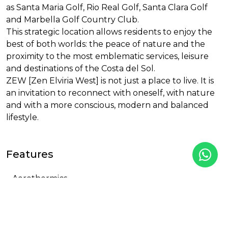
as Santa Maria Golf, Rio Real Golf, Santa Clara Golf
and Marbella Golf Country Club.
This strategic location allows residents to enjoy the
best of both worlds: the peace of nature and the
proximity to the most emblematic services, leisure
and destinations of the Costa del Sol.
ZEW
[Zen Elviria West] is not just a place to live. It is
an invitation to reconnect with oneself, with nature
and with a more conscious, modern and balanced
lifestyle.
Features
Aerothermics
Air Conditioning
Changing Rooms
Children pool
Close to golf