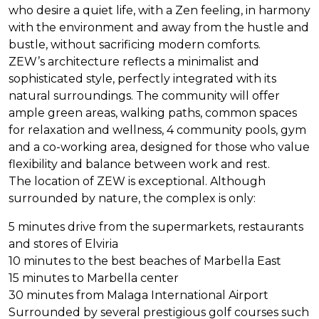
who desire a quiet life, with a Zen feeling, in harmony
with the environment and away from the hustle and
bustle, without sacrificing modern comforts.
ZEW
’s architecture reflects a minimalist and
sophisticated style, perfectly integrated with its
natural surroundings. The community will offer
ample green areas, walking paths, common spaces
for relaxation and wellness, 4 community pools, gym
and a co-working area, designed for those who value
flexibility and balance between work and rest.
The location of
ZEW
is exceptional. Although
surrounded by nature, the complex is only:
5 minutes drive from the supermarkets, restaurants
and stores of Elviria
10 minutes to the best beaches of Marbella East
15 minutes to Marbella center
30 minutes from Malaga International Airport
Surrounded by several prestigious golf courses such