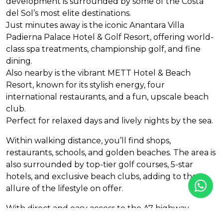
development is surrounded by some of the Costa
del Sol’s most elite destinations.
Just minutes away is the iconic Anantara Villa
Padierna Palace Hotel & Golf Resort, offering world-
class spa treatments, championship golf, and fine
dining.
Also nearby is the vibrant
METT
Hotel & Beach
Resort, known for its stylish energy, four
international restaurants, and a fun, upscale beach
club.
Perfect for relaxed days and lively nights by the sea.
Within walking distance, you’ll find shops,
restaurants, schools, and golden beaches. The area is
also surrounded by top-tier golf courses, 5-star
hotels, and exclusive beach clubs, adding to the
allure of the lifestyle on offer.
With direct and easy access to the A7 highway,
you’re perfectly connected to Marbella, Puerto