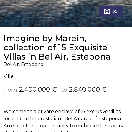
35
Imagine by Marein,
collection of 15 Exquisite
Villas in Bel Air, Estepona
Bel Air, Estepona
Villa
2.400.000 €
2.840.000 €
from
to
Welcome to a private enclave of 15 exclusive villas,
located in the prestigious Bel Air area of Estepona.
An exceptional opportunity to embrace the luxury