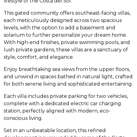
lifestyle of the Costa del Sol.
This gated community offers southeast-facing villas,
each meticulously designed across two spacious
levels, with the option to add a basement and
solarium to further personalize your dream home.
With high-end finishes, private swimming pools, and
lush private gardens, these villas are a sanctuary of
style, comfort, and elegance.
Enjoy breathtaking sea views from the upper floors,
and unwind in spaces bathed in natural light, crafted
for both serene living and sophisticated entertaining.
Each villa includes private parking for two vehicles,
complete with a dedicated electric car charging
station, perfectly aligned with modern, eco-
conscious living.
Set in an unbeatable location, this refined