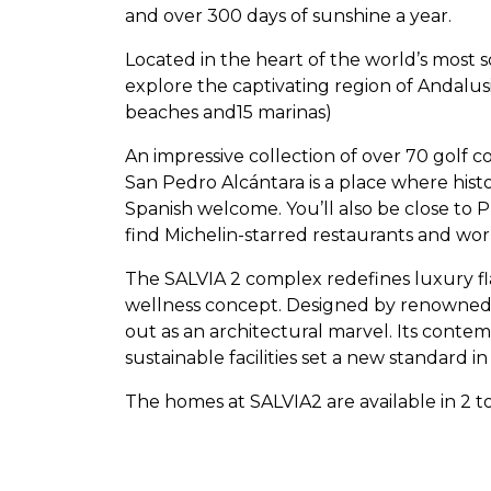
and over 300 days of sunshine a year.
Located in the heart of the world’s most 
explore the captivating region of Andalus
beaches and15 marinas)
An impressive collection of over 70 golf c
San Pedro Alcántara is a place where his
Spanish welcome. You’ll also be close to 
find Michelin-starred restaurants and wo
The
SALVIA
2 complex redefines luxury fla
wellness concept. Designed by renowned a
out as an architectural marvel. Its cont
sustainable facilities set a new standard in
The homes at SALVIA2 are available in 2 to
m² and fabulous terraces of up to 189 m²
and elegance, with the ability to be custo
one parking space and storage room.The 