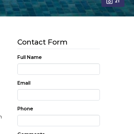
21
Contact Form
Full Name
Email
Phone
n
h