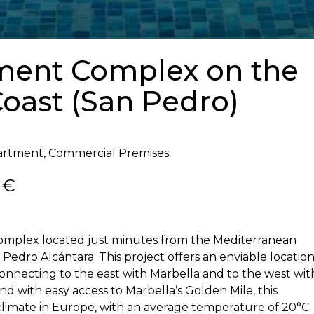
tment Complex on the
oast (San Pedro)
artment, Commercial Premises
 €
complex located just minutes from the Mediterranean
Pedro Alcántara. This project offers an enviable locatio
onnecting to the east with Marbella and to the west wit
 with easy access to Marbella’s Golden Mile, this
 climate in Europe, with an average temperature of 20°C