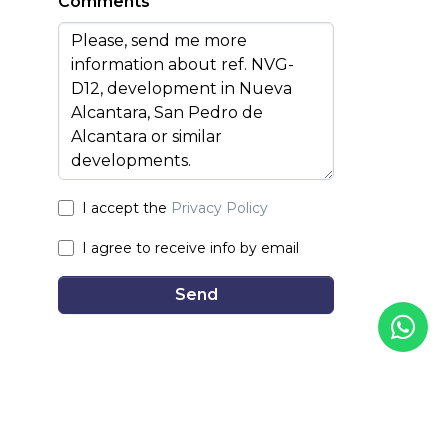
Comments
I accept the
Privacy Policy
I agree to receive info by email
Send