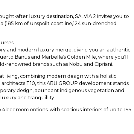
sought-after luxury destination,
SALVIA
2 invites you to
ia (185 km of unspoilt coastline,124 sun-drenched
ourses.
tory and modern luxury merge, giving you an authentic
Puerto Banús and Marbella’s Golden Mile, where you’ll
rld-renowned brands such as Nobu and Cipriani.
t living, combining modern design with a holistic
rchitects T10, this
ABU
GROUP
development stands
emporary design, abundant indigenous vegetation and
 luxury and tranquillity.
 4 bedroom options, with spacious interiors of up to 195
. Each residence is a testament to contemporary design
mised to each buyer’s needs. All homes include at least
communal areas of the complex are equally impressive,