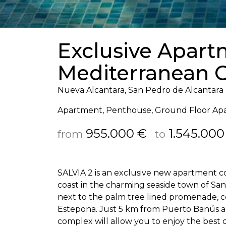
Exclusive Apar
Mediterranean C
Nueva Alcantara, San Pedro de Alcantara
Apartment, Penthouse, Ground Floor Ap
955.000 €
1.545.000
from
to
SALVIA
2 is an exclusive new apartment 
coast in the charming seaside town of San 
next to the palm tree lined promenade, c
Estepona. Just 5 km from Puerto Banús and
complex will allow you to enjoy the best