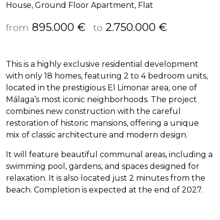
House, Ground Floor Apartment, Flat
895.000 €
2.750.000 €
from
to
This is a highly exclusive residential development
with only 18 homes, featuring 2 to 4 bedroom units,
located in the prestigious El Limonar area, one of
Málaga’s most iconic neighborhoods. The project
combines new construction with the careful
restoration of historic mansions, offering a unique
mix of classic architecture and modern design.
It will feature beautiful communal areas, including a
swimming pool, gardens, and spaces designed for
relaxation. It is also located just 2 minutes from the
beach. Completion is expected at the end of 2027.