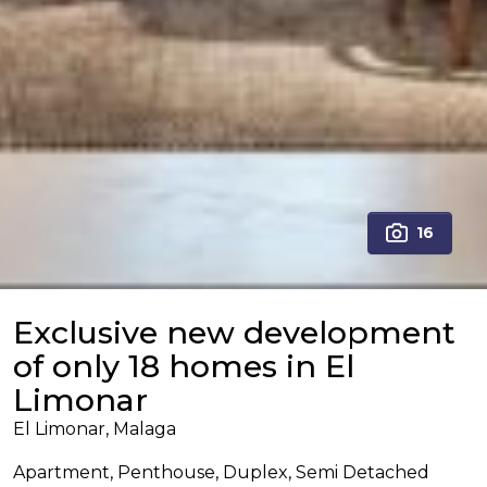
16
Exclusive new development
of only 18 homes in El
Limonar
El Limonar, Malaga
Apartment, Penthouse, Duplex, Semi Detached