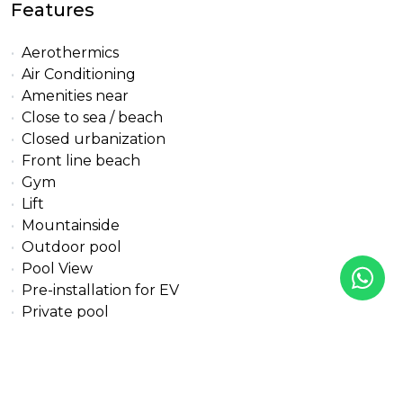
Features
Aerothermics
Air Conditioning
Amenities near
Close to sea / beach
Closed urbanization
Front line beach
Gym
Lift
Mountainside
Outdoor pool
Pool View
Pre-installation for EV
Private pool
Sea View
Solarium
Street View
Transport near